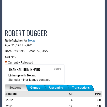
ROBERT DUGGER
Relief pitcher
for
Texas
Age: 31,
198 lbs
,
6'0"
Born:
7/3/1995
,
Tucson, AZ, USA
Sal:
N/A
Currently Released
TRANSACTION REPORT
2 years
Links up with Texas.
Signed a minor-league contract.
Seasons
Games
Upcoming
Transactions
Seasons
GP
PPts
2022
4
0.0
2021
12
0.0