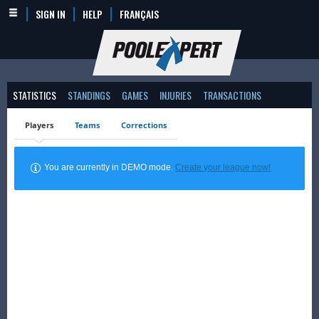
SIGN IN
HELP
FRANÇAIS
STATISTICS
STANDINGS
GAMES
INJURIES
TRANSACTIONS
Players
Teams
Corrections
You are currently in DEMO mode.
Create your league now!