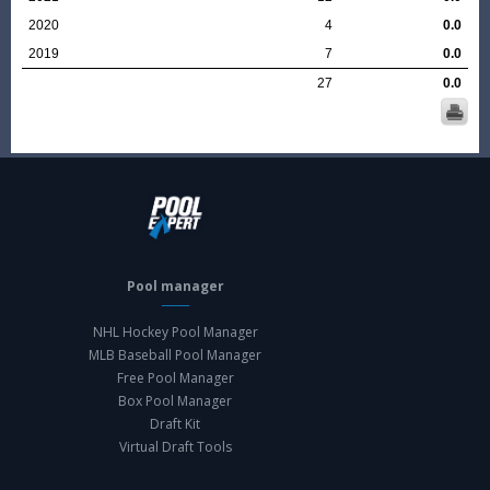
2020
4
0.0
2019
7
0.0
27
0.0
Pool manager
NHL Hockey Pool Manager
MLB Baseball Pool Manager
Free Pool Manager
Box Pool Manager
Draft Kit
Virtual Draft Tools