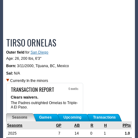
TIRSO ORNELAS
Outer field
for
San Diego
Age: 26,
200 lbs
,
6'3"
Born:
3/11/2000
,
Tijuana, BC, Mexico
Sal:
N/A
Currently In the minors
TRANSACTION REPORT
6 months
Clears waivers.
The Padres outrighted Ornelas to Triple-
A El Paso.
Seasons
Games
Upcoming
Transactions
Seasons
GP
AB
R
H
PPts
2025
7
14
0
1
1.0