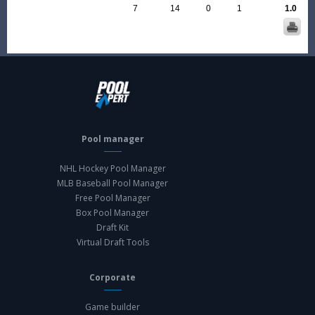
7
14
0
1
1.0
Pool manager
NHL Hockey Pool Manager
MLB Baseball Pool Manager
Free Pool Manager
Box Pool Manager
Draft Kit
Virtual Draft Tools
Corporate
Game builder