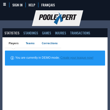
SIGN IN
HELP
FRANÇAIS
STATISTICS
STANDINGS
GAMES
INJURIES
TRANSACTIONS
Players
Teams
Corrections
You are currently in DEMO mode.
Create your league now!