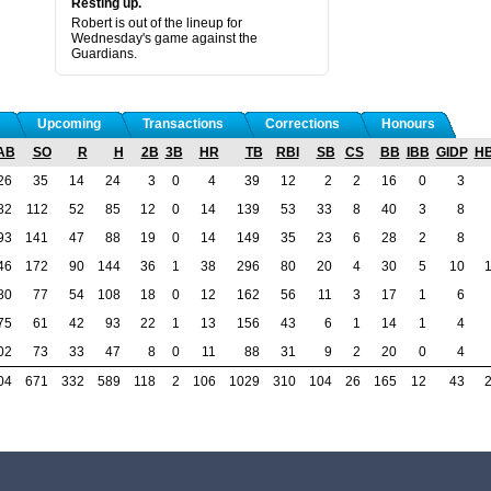
Resting up.
Robert is out of the lineup for
Wednesday's game against the
Guardians.
Upcoming
Transactions
Corrections
Honours
AB
SO
R
H
2B
3B
HR
TB
RBI
SB
CS
BB
IBB
GIDP
H
26
35
14
24
3
0
4
39
12
2
2
16
0
3
82
112
52
85
12
0
14
139
53
33
8
40
3
8
93
141
47
88
19
0
14
149
35
23
6
28
2
8
46
172
90
144
36
1
38
296
80
20
4
30
5
10
80
77
54
108
18
0
12
162
56
11
3
17
1
6
75
61
42
93
22
1
13
156
43
6
1
14
1
4
02
73
33
47
8
0
11
88
31
9
2
20
0
4
04
671
332
589
118
2
106
1029
310
104
26
165
12
43