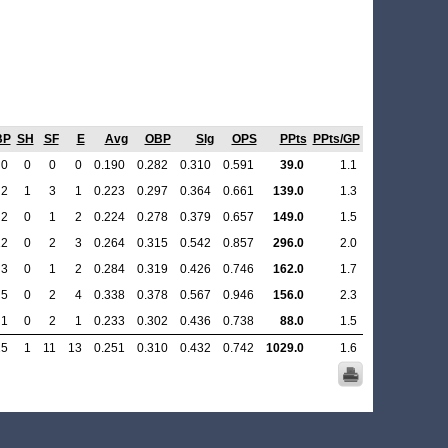
BP
SH
SF
E
Avg
OBP
Slg
OPS
PPts
PPts/GP
0
0
0
0
0.190
0.282
0.310
0.591
39.0
1.1
2
1
3
1
0.223
0.297
0.364
0.661
139.0
1.3
2
0
1
2
0.224
0.278
0.379
0.657
149.0
1.5
12
0
2
3
0.264
0.315
0.542
0.857
296.0
2.0
3
0
1
2
0.284
0.319
0.426
0.746
162.0
1.7
5
0
2
4
0.338
0.378
0.567
0.946
156.0
2.3
1
0
2
1
0.233
0.302
0.436
0.738
88.0
1.5
25
1
11
13
0.251
0.310
0.432
0.742
1029.0
1.6