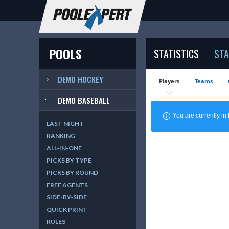
POOLS
STATISTICS
STA
DEMO HOCKEY
Players
Teams
DEMO BASEBALL
You are currently 
LAST NIGHT
RANKING
ALL-IN-ONE
PICKS BY TYPE
PICKS BY ROUND
FREE AGENTS
SIDE-BY-SIDE
QUICK PRINT
RULES