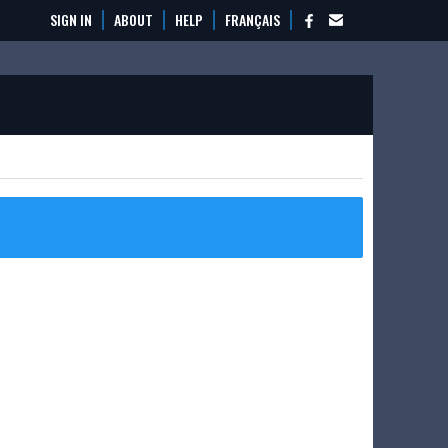
SIGN IN
ABOUT
HELP
FRANÇAIS