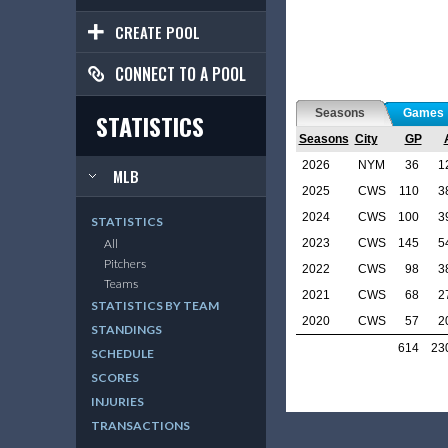
CREATE POOL
CONNECT TO A POOL
Seasons
Games
STATISTICS
Seasons
City
GP
2026
NYM
36
1
MLB
2025
CWS
110
3
2024
CWS
100
3
STATISTICS
2023
CWS
145
5
All
Pitchers
2022
CWS
98
3
Teams
2021
CWS
68
2
STATISTICS BY TEAM
2020
CWS
57
2
STANDINGS
614
23
SCHEDULE
SCORES
INJURIES
TRANSACTIONS