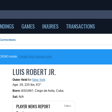
NDINGS
GAMES
INJURIES
TRANSACTIONS
Corrections
in DEMO mode.
Create your league now!
LUIS ROBERT JR.
Outer field
for
New York
Age: 29,
225 lbs
,
6'2"
Born:
8/3/1997
,
Ciego de Avila, Cuba
Sal:
N/A
PLAYER NEWS REPORT
3 hours