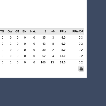
OTG
GW
GT
EN
Hat.
S
+/-
PPts
PPts/GP
0
0
0
0
0
35
3
9.0
0.3
0
1
0
0
0
43
8
9.0
0.3
0
0
0
0
0
30
-2
8.0
0.2
0
0
0
0
0
52
4
13.0
0.2
0
1
0
0
0
160
13
39.0
0.2