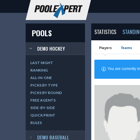
POOLS
STATISTICS
STANDIN
DEMO HOCKEY
Players
Teams
LAST NIGHT
You are currently
RANKING
ALL-IN-ONE
PICKS BY TYPE
PICKS BY ROUND
FREE AGENTS
SIDE-BY-SIDE
QUICK PRINT
RULES
DEMO BASEBALL