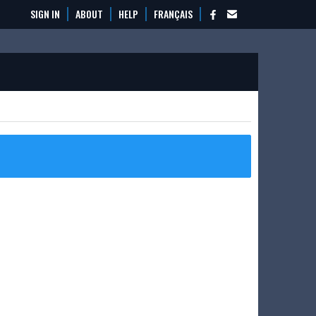
SIGN IN
ABOUT
HELP
FRANÇAIS