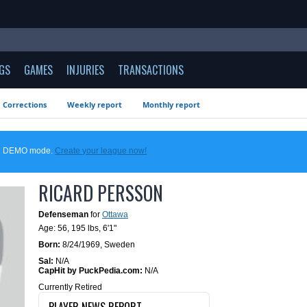
GS
GAMES
INJURIES
TRANSACTIONS
Corrections
Weekly report
Monthly report
 in DEMO mode.
Create your league now!
RICARD PERSSON
Defenseman
for
Ottawa
Age: 56,
195 lbs
,
6'1"
Born:
8/24/1969
,
Sweden
Sal:
N/A
CapHit by PuckPedia.com:
N/A
Currently Retired
PLAYER NEWS REPORT