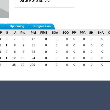
s
Upcoming
Progression
P
G
A
Pts
PIM
PIMB
SOA
SOG
PP
PPA
SH
SHA
4
2
7
9
42
0
0
0
0
0
0
0
3
1
8
9
35
0
0
0
0
0
0
0
1
0
8
8
38
0
0
0
0
0
0
0
4
1
12
13
94
0
0
0
0
0
0
0
2
4
35
39
209
0
0
0
0
0
0
0