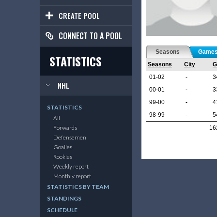
CREATE POOL
CONNECT TO A POOL
Seasons
Game
STATISTICS
Seasons
City
G
01-02
-
3
NHL
00-01
-
3
99-00
-
4
STATISTICS
98-99
-
5
All
Forwards
16
Defensemen
Goalies
Rookies
Weekly report
Monthly report
STATISTICS BY TEAM
STANDINGS
SCHEDULE