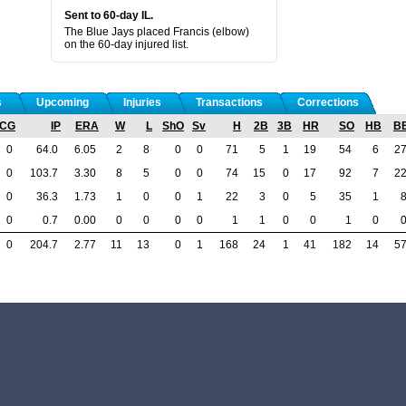
Sent to 60-day IL.
The Blue Jays placed Francis (elbow)
on the 60-day injured list.
s
Upcoming
Injuries
Transactions
Corrections
CG
IP
ERA
W
L
ShO
Sv
H
2B
3B
HR
SO
HB
B
0
64.0
6.05
2
8
0
0
71
5
1
19
54
6
2
0
103.7
3.30
8
5
0
0
74
15
0
17
92
7
2
0
36.3
1.73
1
0
0
1
22
3
0
5
35
1
0
0.7
0.00
0
0
0
0
1
1
0
0
1
0
0
204.7
2.77
11
13
0
1
168
24
1
41
182
14
5