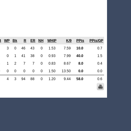
B
WP
Bk
R
ER
NH
WHIP
K/9
PPts
PPts/GP
7
3
0
46
43
0
1.53
7.59
10.0
0.7
2
0
1
41
38
0
0.93
7.99
40.0
1.5
8
1
2
7
7
0
0.83
8.67
8.0
0.4
0
0
0
0
0
0
1.50
13.50
0.0
0.0
7
4
3
94
88
0
1.20
9.44
58.0
0.6