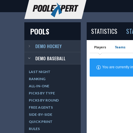
POOLS
STATISTICS
ST
DEMO HOCKEY
Players
Teams
DEMO BASEBALL
You are currently
LAST NIGHT
RANKING
ALL-IN-ONE
PICKS BY TYPE
PICKS BY ROUND
FREE AGENTS
SIDE-BY-SIDE
QUICK PRINT
RULES