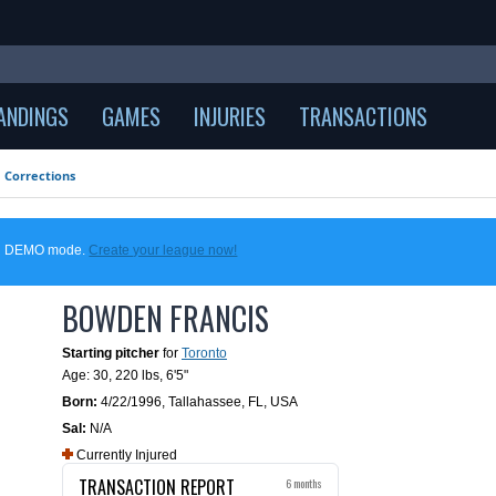
ANDINGS
GAMES
INJURIES
TRANSACTIONS
Corrections
 in DEMO mode.
Create your league now!
BOWDEN FRANCIS
Starting pitcher
for
Toronto
Age: 30,
220 lbs
,
6'5"
Born:
4/22/1996
,
Tallahassee, FL, USA
Sal:
N/A
Currently Injured
TRANSACTION REPORT
6 months