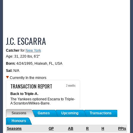
J.C. ESCARRA
Catcher
for
New York
Age: 31,
220 lbs
,
6'2"
Born:
4/24/1995
,
Hialeah, FL, USA
Sal:
N/A
Currently In the minors
TRANSACTION REPORT
2 months
Back to Triple-A.
The Yankees optioned Escarra to Triple-
A Scranton/Wilkes-Barre.
Seasons
Games
Upcoming
Transactions
Honours
Seasons
GP
AB
R
H
PPts