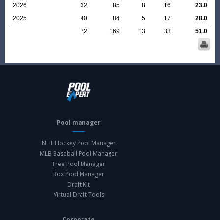
2026
32
85
8
16
23.0
2025
40
84
5
17
28.0
72
169
13
33
51.0
Pool manager
NHL Hockey Pool Manager
MLB Baseball Pool Manager
Free Pool Manager
Box Pool Manager
Draft Kit
Virtual Draft Tools
Corporate