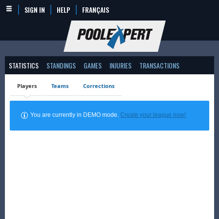
SIGN IN
HELP
FRANÇAIS
STATISTICS
STANDINGS
GAMES
INJURIES
TRANSACTIONS
Players
Teams
Corrections
You are currently in DEMO mode.
Create your league now!