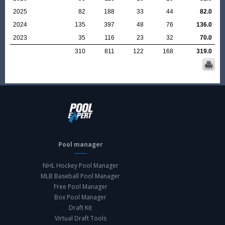
2025
82
188
33
44
82.0
2024
135
397
48
76
136.0
2023
35
116
23
32
70.0
310
811
122
168
319.0
Pool manager
NHL Hockey Pool Manager
MLB Baseball Pool Manager
Free Pool Manager
Box Pool Manager
Draft Kit
Virtual Draft Tools