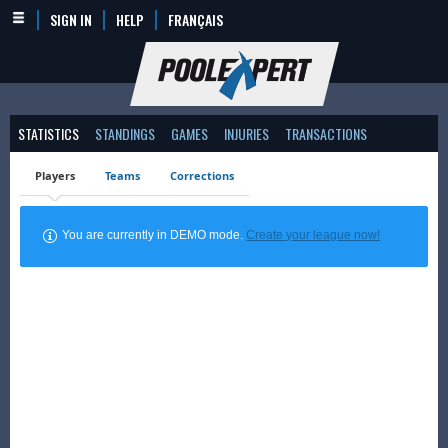
SIGN IN
HELP
FRANÇAIS
STATISTICS
STANDINGS
GAMES
INJURIES
TRANSACTIONS
Players
Teams
Corrections
You are currently in DEMO mode.
Create your league now!