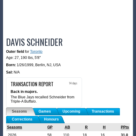
DAVIS SCHNEIDER
Outer field
for
Toronto
Age: 27,
190 lbs
,
5'8"
Born:
1/26/1999
,
Berlin, NJ, USA
Sal:
N/A
TRANSACTION REPORT
14 days
Back in majors.
The Blue Jays recalled Schneider from
Triple-A Buffalo.
Seasons
Games
Upcoming
Transactions
Corrections
Honours
Seasons
GP
AB
R
H
PPts
2026
58
110
18
16
31.0