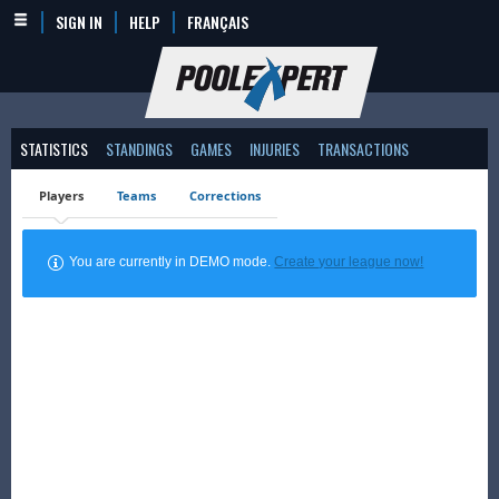
SIGN IN
HELP
FRANÇAIS
STATISTICS
STANDINGS
GAMES
INJURIES
TRANSACTIONS
Players
Teams
Corrections
You are currently in DEMO mode.
Create your league now!