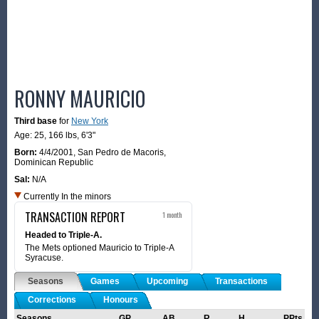
RONNY MAURICIO
Third base
for
New York
Age: 25,
166 lbs
,
6'3"
Born:
4/4/2001
,
San Pedro de Macoris,
Dominican Republic
Sal:
N/A
Currently In the minors
TRANSACTION REPORT
1 month
Headed to Triple-A.
The Mets optioned Mauricio to Triple-A
Syracuse.
Seasons
Games
Upcoming
Transactions
Corrections
Honours
Seasons
GP
AB
R
H
PPts