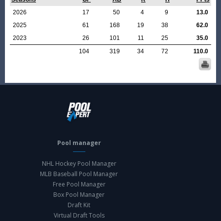
2026
17
50
4
9
13.0
2025
61
168
19
38
62.0
2023
26
101
11
25
35.0
104
319
34
72
110.0
Pool manager
NHL Hockey Pool Manager
MLB Baseball Pool Manager
Free Pool Manager
Box Pool Manager
Draft Kit
Virtual Draft Tools