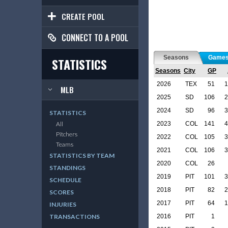
CREATE POOL
CONNECT TO A POOL
Seasons
Game
STATISTICS
Seasons
City
GP
2026
TEX
51
1
MLB
2025
SD
106
2
2024
SD
96
3
STATISTICS
2023
COL
141
4
All
Pitchers
2022
COL
105
3
Teams
2021
COL
106
3
STATISTICS BY TEAM
2020
COL
26
STANDINGS
2019
PIT
101
3
SCHEDULE
2018
PIT
82
2
SCORES
2017
PIT
64
1
INJURIES
2016
PIT
1
TRANSACTIONS