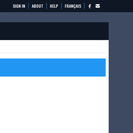
SIGN IN
ABOUT
HELP
FRANÇAIS