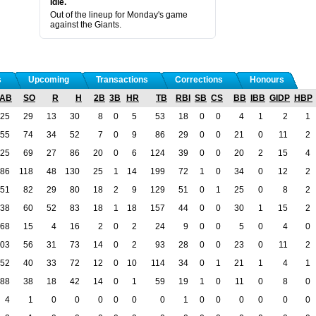
Idle.
Out of the lineup for Monday's game
against the Giants.
s
Upcoming
Transactions
Corrections
Honours
AB
SO
R
H
2B
3B
HR
TB
RBI
SB
CS
BB
IBB
GIDP
HBP
25
29
13
30
8
0
5
53
18
0
0
4
1
2
1
55
74
34
52
7
0
9
86
29
0
0
21
0
11
2
25
69
27
86
20
0
6
124
39
0
0
20
2
15
4
86
118
48
130
25
1
14
199
72
1
0
34
0
12
2
51
82
29
80
18
2
9
129
51
0
1
25
0
8
2
38
60
52
83
18
1
18
157
44
0
0
30
1
15
2
68
15
4
16
2
0
2
24
9
0
0
5
0
4
0
03
56
31
73
14
0
2
93
28
0
0
23
0
11
2
52
40
33
72
12
0
10
114
34
0
1
21
1
4
1
88
38
18
42
14
0
1
59
19
1
0
11
0
8
0
4
1
0
0
0
0
0
0
1
0
0
0
0
0
0