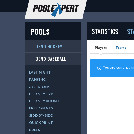
POOLS
STATISTICS
ST
DEMO HOCKEY
Players
Teams
DEMO BASEBALL
You are currently
LAST NIGHT
RANKING
ALL-IN-ONE
PICKS BY TYPE
PICKS BY ROUND
FREE AGENTS
SIDE-BY-SIDE
QUICK PRINT
RULES