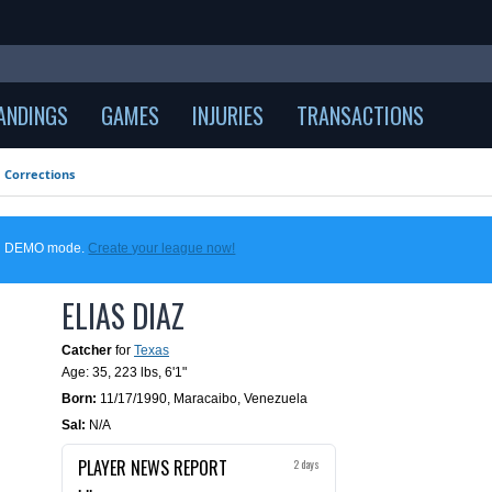
ANDINGS
GAMES
INJURIES
TRANSACTIONS
Corrections
 in DEMO mode.
Create your league now!
ELIAS DIAZ
Catcher
for
Texas
Age: 35,
223 lbs
,
6'1"
Born:
11/17/1990
,
Maracaibo, Venezuela
Sal:
N/A
PLAYER NEWS REPORT
2 days