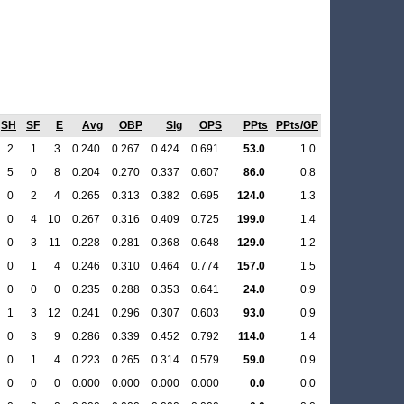
SH
SF
E
Avg
OBP
Slg
OPS
PPts
PPts/GP
2
1
3
0.240
0.267
0.424
0.691
53.0
1.0
5
0
8
0.204
0.270
0.337
0.607
86.0
0.8
0
2
4
0.265
0.313
0.382
0.695
124.0
1.3
0
4
10
0.267
0.316
0.409
0.725
199.0
1.4
0
3
11
0.228
0.281
0.368
0.648
129.0
1.2
0
1
4
0.246
0.310
0.464
0.774
157.0
1.5
0
0
0
0.235
0.288
0.353
0.641
24.0
0.9
1
3
12
0.241
0.296
0.307
0.603
93.0
0.9
0
3
9
0.286
0.339
0.452
0.792
114.0
1.4
0
1
4
0.223
0.265
0.314
0.579
59.0
0.9
0
0
0
0.000
0.000
0.000
0.000
0.0
0.0