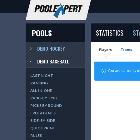
POOLS
STATISTICS
ST
DEMO HOCKEY
Players
Teams
DEMO BASEBALL
You are currently
LAST NIGHT
RANKING
ALL-IN-ONE
PICKS BY TYPE
PICKS BY ROUND
FREE AGENTS
SIDE-BY-SIDE
QUICK PRINT
RULES