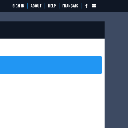
SIGN IN
ABOUT
HELP
FRANÇAIS