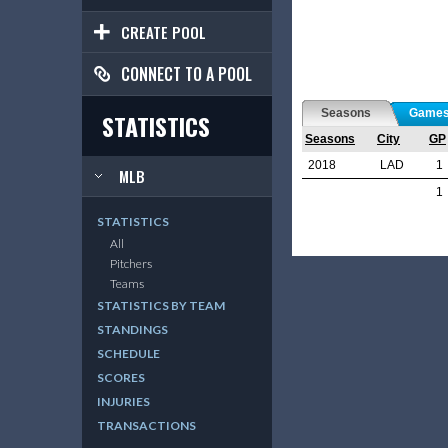
CREATE POOL
CONNECT TO A POOL
Seasons
Game
STATISTICS
Seasons
City
GP
2018
LAD
1
MLB
1
STATISTICS
All
Pitchers
Teams
STATISTICS BY TEAM
STANDINGS
SCHEDULE
SCORES
INJURIES
TRANSACTIONS