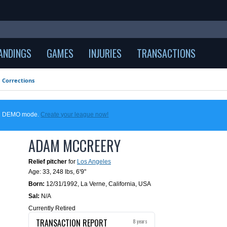
ANDINGS
GAMES
INJURIES
TRANSACTIONS
Corrections
 in DEMO mode.
Create your league now!
ADAM MCCREERY
Relief pitcher
for
Los Angeles
Age: 33,
248 lbs
,
6'9"
Born:
12/31/1992
,
La Verne, California, USA
Sal:
N/A
Currently Retired
TRANSACTION REPORT
8 years