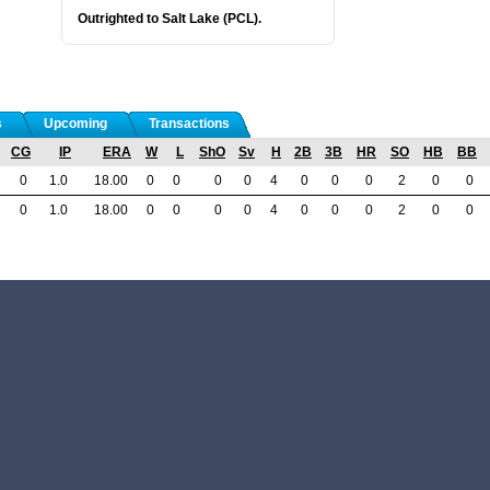
Outrighted to Salt Lake (PCL).
s
Upcoming
Transactions
CG
IP
ERA
W
L
ShO
Sv
H
2B
3B
HR
SO
HB
BB
0
1.0
18.00
0
0
0
0
4
0
0
0
2
0
0
0
1.0
18.00
0
0
0
0
4
0
0
0
2
0
0