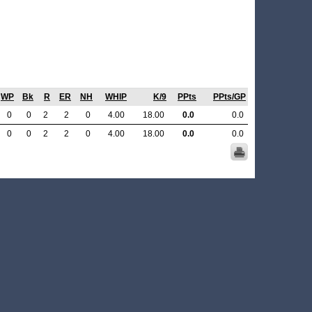
WP
Bk
R
ER
NH
WHIP
K/9
PPts
PPts/GP
0
0
2
2
0
4.00
18.00
0.0
0.0
0
0
2
2
0
4.00
18.00
0.0
0.0