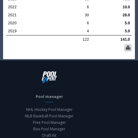
2022
6
10.0
2021
30
28.0
2020
6
5.0
2019
4
5.0
122
141.0
Pool manager
NHL Hockey Pool Manager
MLB Baseball Pool Manager
Free Pool Manager
Box Pool Manager
Draft Kit