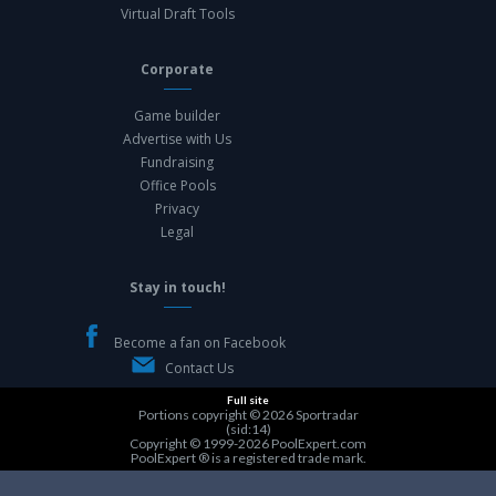
Virtual Draft Tools
Corporate
Game builder
Advertise with Us
Fundraising
Office Pools
Privacy
Legal
Stay in touch!
Become a fan on Facebook
Contact Us
Full site
Portions copyright © 2026
Sportradar
(sid:14)
Copyright © 1999-2026
PoolExpert.com
PoolExpert ® is a registered trade mark.