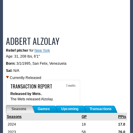
ADBERT ALZOLAY
Relief pitcher
for
New York
Age: 31,
208 lbs
,
6'1"
Born:
3/1/1995
,
San Felix, Venezuela
Sal:
N/A
Currently Released
TRANSACTION REPORT
2 months
Released by Mets.
The Mets released Alzolay.
Seasons
Games
Upcoming
Transactions
Seasons
GP
PPts
2024
18
17.0
2023
58
76.0