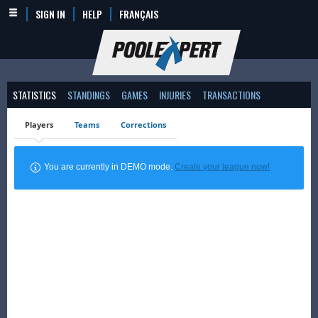
SIGN IN
HELP
FRANÇAIS
STATISTICS
STANDINGS
GAMES
INJURIES
TRANSACTIONS
Players
Teams
Corrections
You are currently in DEMO mode.
Create your league now!