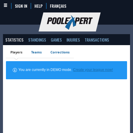
SIGN IN
HELP
FRANÇAIS
STATISTICS
STANDINGS
GAMES
INJURIES
TRANSACTIONS
Players
Teams
Corrections
You are currently in DEMO mode.
Create your league now!