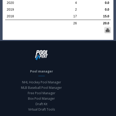
2020
4
0.0
2019
2
0.0
2018
17
15.0
26
20.0
Pool manager
NHL Hockey Pool Manager
MLB Baseball Pool Manager
Free Pool Manager
Box Pool Manager
Draft Kit
Virtual Draft Tools