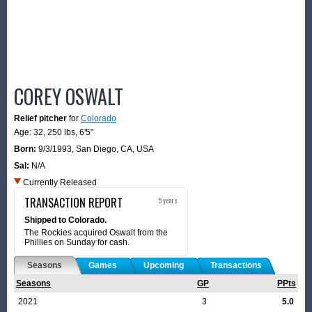
COREY OSWALT
Relief pitcher
for
Colorado
Age: 32,
250 lbs
,
6'5"
Born:
9/3/1993
,
San Diego, CA, USA
Sal:
N/A
Currently Released
TRANSACTION REPORT
5 years
Shipped to Colorado.
The Rockies acquired Oswalt from the
Phillies on Sunday for cash.
Seasons
Games
Upcoming
Transactions
Seasons
GP
PPts
2021
3
5.0