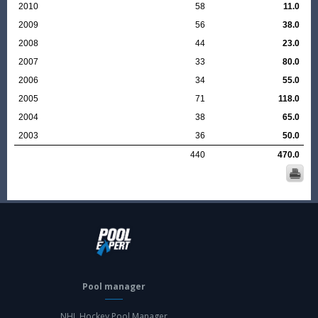
2010
58
11.0
2009
56
38.0
2008
44
23.0
2007
33
80.0
2006
34
55.0
2005
71
118.0
2004
38
65.0
2003
36
50.0
440
470.0
Pool manager
NHL Hockey Pool Manager