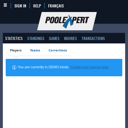
SIGN IN
HELP
FRANÇAIS
STATISTICS
STANDINGS
GAMES
INJURIES
TRANSACTIONS
Players
Teams
Corrections
You are currently in DEMO mode.
Create your league now!