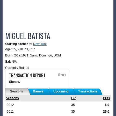
MIGUEL BATISTA
Starting pitcher
for
New York
Age: 55,
210 lbs
,
6'1"
Born:
2/19/1971
,
Santo Domingo, DOM
Sal:
N/A
Currently Retired
TRANSACTION REPORT
14 years
Signed.
Seasons
Games
Upcoming
Transactions
Seasons
GP
PPts
2012
35
5.0
2011
35
25.0