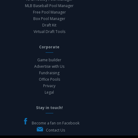
MLB Baseball Pool Manager
Free Pool Manager
Box Pool Manager
Draft Kit
Virtual Draft Tools
Corporate
Game builder
Advertise with Us
Fundraising
Office Pools
Privacy
Legal
Stay in touch!
Become a fan on Facebook
Contact Us