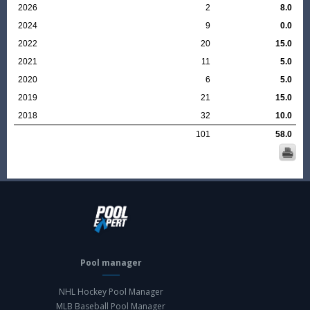
2026
2
8.0
2024
9
0.0
2022
20
15.0
2021
11
5.0
2020
6
5.0
2019
21
15.0
2018
32
10.0
101
58.0
Pool manager
NHL Hockey Pool Manager
MLB Baseball Pool Manager