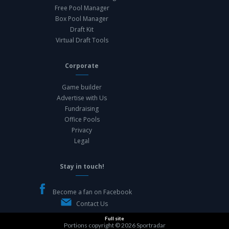
Free Pool Manager
Box Pool Manager
Draft Kit
Virtual Draft Tools
Corporate
Game builder
Advertise with Us
Fundraising
Office Pools
Privacy
Legal
Stay in touch!
Become a fan on Facebook
Contact Us
Full site
Portions copyright © 2026
Sportradar