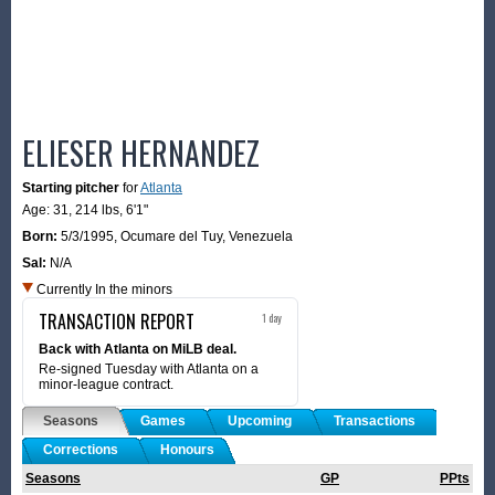
ELIESER HERNANDEZ
Starting pitcher
for
Atlanta
Age: 31,
214 lbs
,
6'1"
Born:
5/3/1995
,
Ocumare del Tuy, Venezuela
Sal:
N/A
Currently In the minors
TRANSACTION REPORT
1 day
Back with Atlanta on MiLB deal.
Re-signed Tuesday with Atlanta on a
minor-league contract.
Seasons
Games
Upcoming
Transactions
Corrections
Honours
Seasons
GP
PPts