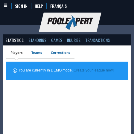
SIGN IN
HELP
FRANÇAIS
STATISTICS
STANDINGS
GAMES
INJURIES
TRANSACTIONS
Players
Teams
Corrections
You are currently in DEMO mode.
Create your league now!