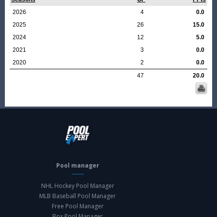
2026
4
0.0
2025
26
15.0
2024
12
5.0
2021
3
0.0
2020
2
0.0
47
20.0
Pool manager
NHL Hockey Pool Manager
MLB Baseball Pool Manager
Free Pool Manager
Box Pool Manager