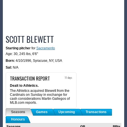
SCOTT BLEWETT
Starting pitcher
for
Sacramento
Age: 30,
245 lbs
,
6'6"
Born:
4/10/1996
,
Syracuse, NY, USA
Sal:
N/A
TRANSACTION REPORT
11 days
Dealt to Athletics.
The Athletics acquired Blewett from the
Cardinals on Sunday in exchange for
cash considerations Martin Gallegos of
MLB.com reports.
Seasons
Games
Upcoming
Transactions
Honours
Seasons
GP
PPts