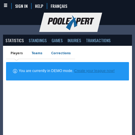
SIGN IN
HELP
FRANÇAIS
STATISTICS
STANDINGS
GAMES
INJURIES
TRANSACTIONS
Players
Teams
Corrections
You are currently in DEMO mode.
Create your league now!