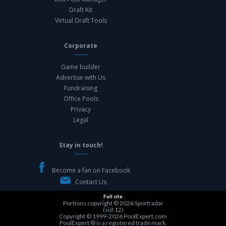
Draft Kit
Virtual Draft Tools
Corporate
Game builder
Advertise with Us
Fundraising
Office Pools
Privacy
Legal
Stay in touch!
Become a fan on Facebook
Contact Us
Full site
Portions copyright © 2026
Sportradar
(sid:12)
Copyright © 1999-2026
PoolExpert.com
PoolExpert ® is a registered trade mark.