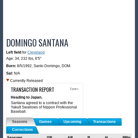
DOMINGO SANTANA
Left field
for
Cleveland
Age: 34,
232 lbs
,
6'5"
Born:
8/5/1992
,
Santo Domingo, DOM
Sal:
N/A
Currently Released
TRANSACTION REPORT
6 years
Heading to Japan.
Santana agreed to a contract with the
Yakult Swallows of Nippon Professional
Baseball.
Seasons
Games
Upcoming
Transactions
Corrections
Seasons
GP
AB
R
H
PPts