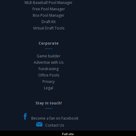
MLB Baseball Pool Manager
Free Pool Manager
Box Pool Manager
Draft Kit
Virtual Draft Tools
Corporate
Game builder
Advertise with Us
Fundraising
Office Pools
Privacy
Legal
Stay in touch!
Become a fan on Facebook
Contact Us
Full site