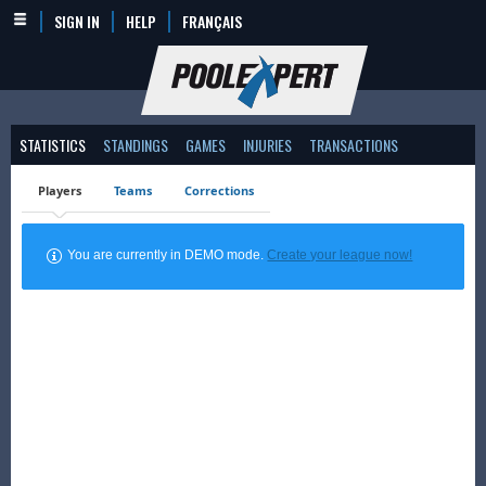
SIGN IN
HELP
FRANÇAIS
STATISTICS
STANDINGS
GAMES
INJURIES
TRANSACTIONS
Players
Teams
Corrections
You are currently in DEMO mode.
Create your league now!