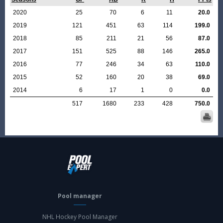
2020
25
70
6
11
20.0
2019
121
451
63
114
199.0
2018
85
211
21
56
87.0
2017
151
525
88
146
265.0
2016
77
246
34
63
110.0
2015
52
160
20
38
69.0
2014
6
17
1
0
0.0
517
1680
233
428
750.0
Pool manager
NHL Hockey Pool Manager