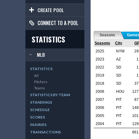
CREATE POOL
CONNECT TO A POOL
Seasons
Game
STATISTICS
Seasons
City
G
2025
NYM
29
MLB
2023
AZ
1
2022
SD
1
STATISTICS
2019
SD
1
All
Pitchers
2018
SD
37
Teams
2008
HOU
127
STATISTICS BY TEAM
2007
PIT
87
STANDINGS
2006
PIT
148
SCHEDULE
2005
PIT
101
SCORES
2004
PIT
129
INJURIES
TRANSACTIONS
661