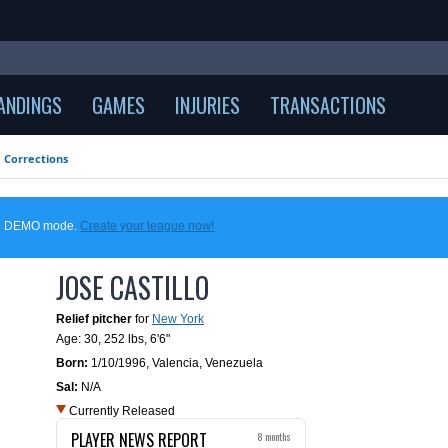
ANDINGS
GAMES
INJURIES
TRANSACTIONS
Corrections
 in DEMO mode.
Create your league now!
JOSE CASTILLO
Relief pitcher
for
New York
Age: 30,
252 lbs
,
6'6"
Born:
1/10/1996
,
Valencia, Venezuela
Sal:
N/A
Currently Released
PLAYER NEWS REPORT
8 months