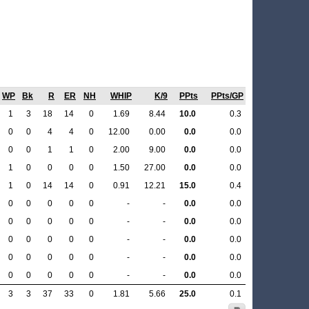
WP
Bk
R
ER
NH
WHIP
K/9
PPts
PPts/GP
1
3
18
14
0
1.69
8.44
10.0
0.3
0
0
4
4
0
12.00
0.00
0.0
0.0
0
0
1
1
0
2.00
9.00
0.0
0.0
1
0
0
0
0
1.50
27.00
0.0
0.0
1
0
14
14
0
0.91
12.21
15.0
0.4
0
0
0
0
0
-
-
0.0
0.0
0
0
0
0
0
-
-
0.0
0.0
0
0
0
0
0
-
-
0.0
0.0
0
0
0
0
0
-
-
0.0
0.0
0
0
0
0
0
-
-
0.0
0.0
3
3
37
33
0
1.81
5.66
25.0
0.1