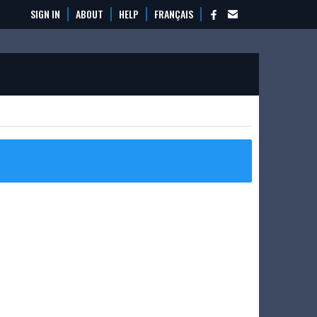
SIGN IN
ABOUT
HELP
FRANÇAIS