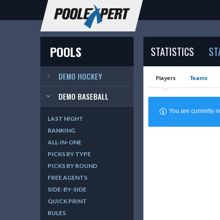
POOLS
STATISTICS
ST
DEMO HOCKEY
Players
Teams
DEMO BASEBALL
You are currently
LAST NIGHT
RANKING
ALL-IN-ONE
PICKS BY TYPE
PICKS BY ROUND
FREE AGENTS
SIDE-BY-SIDE
QUICK PRINT
RULES