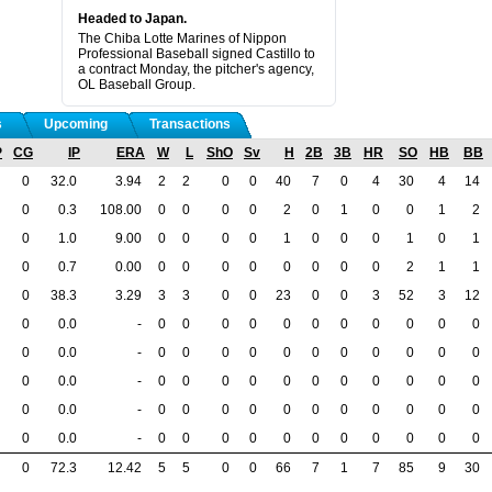
Headed to Japan.
The Chiba Lotte Marines of Nippon
Professional Baseball signed Castillo to
a contract Monday, the pitcher's agency,
OL Baseball Group.
s
Upcoming
Transactions
P
CG
IP
ERA
W
L
ShO
Sv
H
2B
3B
HR
SO
HB
BB
0
32.0
3.94
2
2
0
0
40
7
0
4
30
4
14
0
0.3
108.00
0
0
0
0
2
0
1
0
0
1
2
0
1.0
9.00
0
0
0
0
1
0
0
0
1
0
1
0
0.7
0.00
0
0
0
0
0
0
0
0
2
1
1
0
38.3
3.29
3
3
0
0
23
0
0
3
52
3
12
0
0.0
-
0
0
0
0
0
0
0
0
0
0
0
0
0.0
-
0
0
0
0
0
0
0
0
0
0
0
0
0.0
-
0
0
0
0
0
0
0
0
0
0
0
0
0.0
-
0
0
0
0
0
0
0
0
0
0
0
0
0.0
-
0
0
0
0
0
0
0
0
0
0
0
0
72.3
12.42
5
5
0
0
66
7
1
7
85
9
30