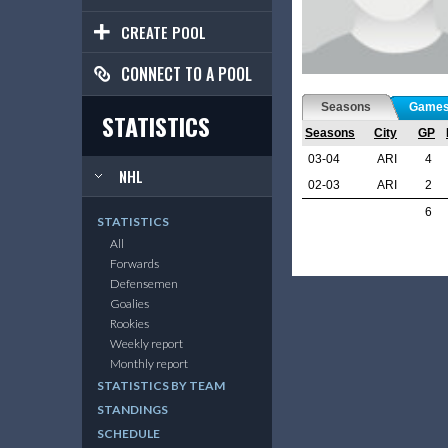
CREATE POOL
CONNECT TO A POOL
Seasons
Game
STATISTICS
Seasons
City
GP
03-04
ARI
4
NHL
02-03
ARI
2
6
STATISTICS
All
Forwards
Defensemen
Goalies
Rookies
Weekly report
Monthly report
STATISTICS BY TEAM
STANDINGS
SCHEDULE