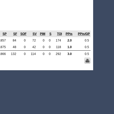
SP
SF
SOF
SV
PIM
S
TOI
PPts
PPts/GP
.857
84
0
72
0
0
174
2.0
0.5
.875
48
0
42
0
0
118
1.0
0.5
.866
132
0
114
0
0
292
3.0
0.5