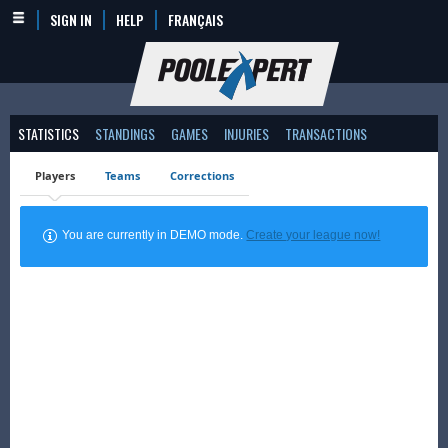
SIGN IN
HELP
FRANÇAIS
STATISTICS
STANDINGS
GAMES
INJURIES
TRANSACTIONS
Players
Teams
Corrections
You are currently in DEMO mode.
Create your league now!