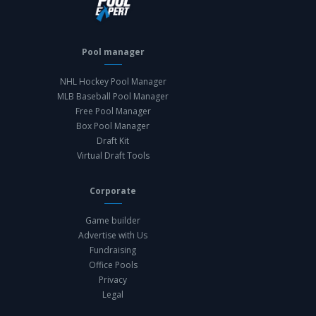
Pool manager
NHL Hockey Pool Manager
MLB Baseball Pool Manager
Free Pool Manager
Box Pool Manager
Draft Kit
Virtual Draft Tools
Corporate
Game builder
Advertise with Us
Fundraising
Office Pools
Privacy
Legal