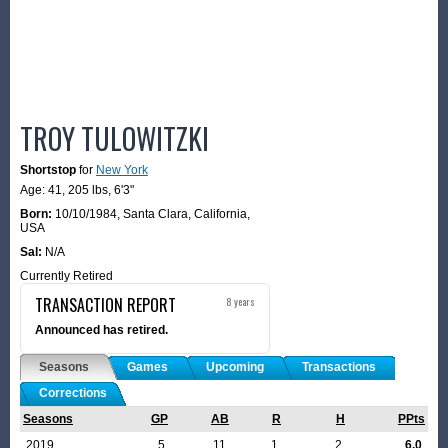
TROY TULOWITZKI
Shortstop
for
New York
Age: 41,
205 lbs
,
6'3"
Born:
10/10/1984
,
Santa Clara, California,
USA
Sal:
N/A
Currently Retired
TRANSACTION REPORT
8 years
Announced has retired.
Seasons
Games
Upcoming
Transactions
Corrections
Seasons
GP
AB
R
H
PPts
2019
5
11
1
2
6.0