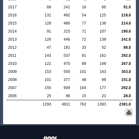
2017
66
241
16
60
91.0
2016
131
492
54
125
218.0
2015
128
486
77
136
214.0
2014
91
315
71
107
190.0
2013
126
446
72
139
241.0
2012
47
181
33
52
88.0
2011
143
537
81
162
292.0
2010
122
470
89
148
267.0
2009
153
550
101
163
303.0
2008
101
377
48
99
151.0
2007
155
609
104
177
292.0
2006
25
96
15
23
28.0
1293
4811
762
1393
2381.0