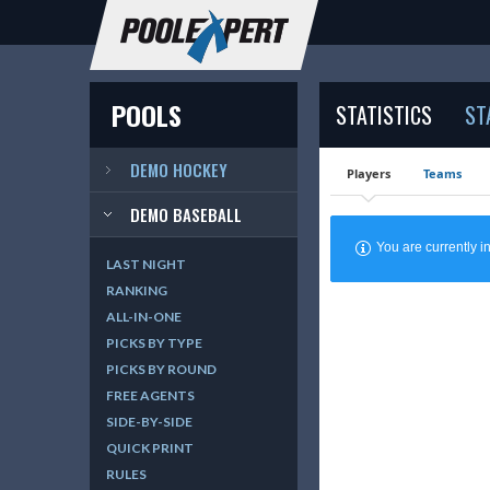
POOLS
STATISTICS
ST
DEMO HOCKEY
Players
Teams
DEMO BASEBALL
You are currently
LAST NIGHT
RANKING
ALL-IN-ONE
PICKS BY TYPE
PICKS BY ROUND
FREE AGENTS
SIDE-BY-SIDE
QUICK PRINT
RULES