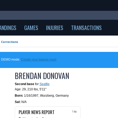
ANDINGS
GAMES
INJURIES
TRANSACTIONS
Corrections
 in DEMO mode.
Create your league now!
BRENDAN DONOVAN
Second base
for
Seattle
Age: 29,
210 lbs
,
5'11"
Born:
1/16/1997
,
Wurzberg, Germany
Sal:
N/A
PLAYER NEWS REPORT
1 day