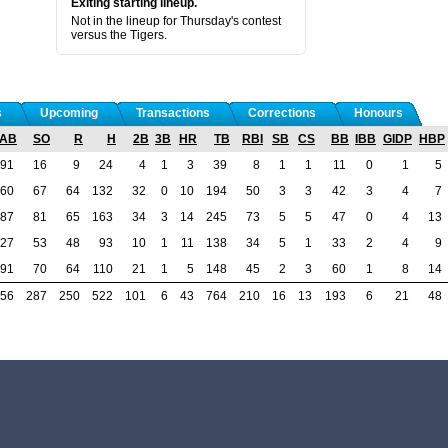
Exiting starting lineup.
Not in the lineup for Thursday's contest
versus the Tigers.
s
Upcoming
Transactions
Corrections
Honours
AB
SO
R
H
2B
3B
HR
TB
RBI
SB
CS
BB
IBB
GIDP
HBP
91
16
9
24
4
1
3
39
8
1
1
11
0
1
5
60
67
64
132
32
0
10
194
50
3
3
42
3
4
7
87
81
65
163
34
3
14
245
73
5
5
47
0
4
13
27
53
48
93
10
1
11
138
34
5
1
33
2
4
9
91
70
64
110
21
1
5
148
45
2
3
60
1
8
14
56
287
250
522
101
6
43
764
210
16
13
193
6
21
48