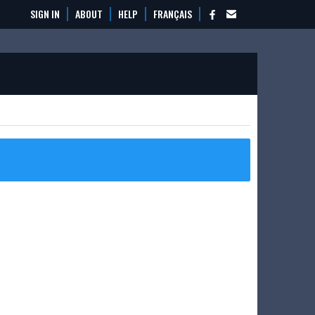
SIGN IN
ABOUT
HELP
FRANÇAIS