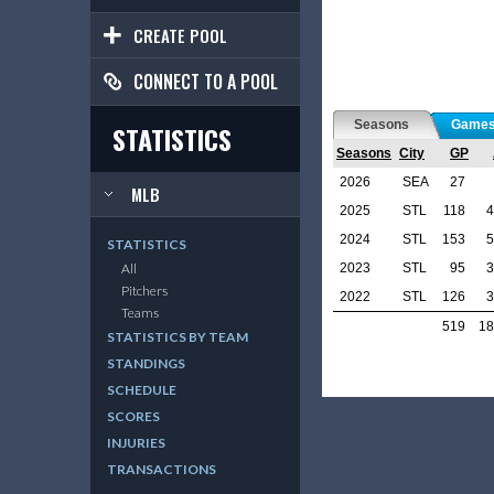
CREATE POOL
CONNECT TO A POOL
Seasons
Game
STATISTICS
Seasons
City
GP
2026
SEA
27
MLB
2025
STL
118
4
2024
STL
153
5
STATISTICS
2023
STL
95
3
All
Pitchers
2022
STL
126
3
Teams
519
18
STATISTICS BY TEAM
STANDINGS
SCHEDULE
SCORES
INJURIES
TRANSACTIONS