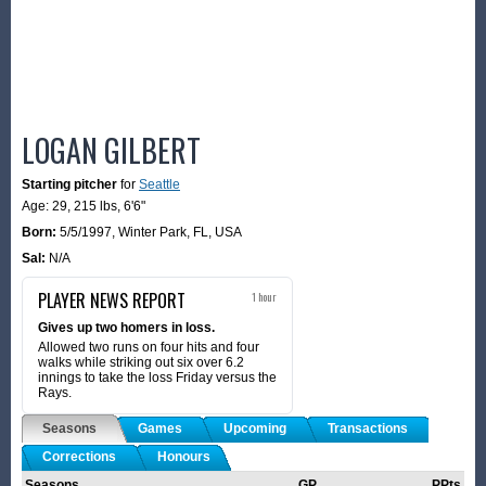
LOGAN GILBERT
Starting pitcher
for
Seattle
Age: 29,
215 lbs
,
6'6"
Born:
5/5/1997
,
Winter Park, FL, USA
Sal:
N/A
PLAYER NEWS REPORT
1 hour
Gives up two homers in loss.
Allowed two runs on four hits and four
walks while striking out six over 6.2
innings to take the loss Friday versus the
Rays.
Seasons
Games
Upcoming
Transactions
Corrections
Honours
Seasons
GP
PPts