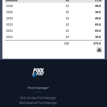
2026
22
40.0
2025
25
30.0
2024
33
45.0
2023
32
65.0
2022
32
65.0
2021
24
30.0
168
275.0
Pool manager
NHL Hockey Pool Manager
MLB Baseball Pool Manager