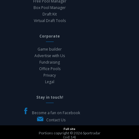
Free Pool Manager
Box Pool Manager
Draft Kit
Virtual Draft Tools
Corporate
Game builder
Advertise with Us
Fundraising
Office Pools
Privacy
Legal
Stay in touch!
Become a fan on Facebook
Contact Us
Full site
Portions copyright © 2026
Sportradar
(sid:14)