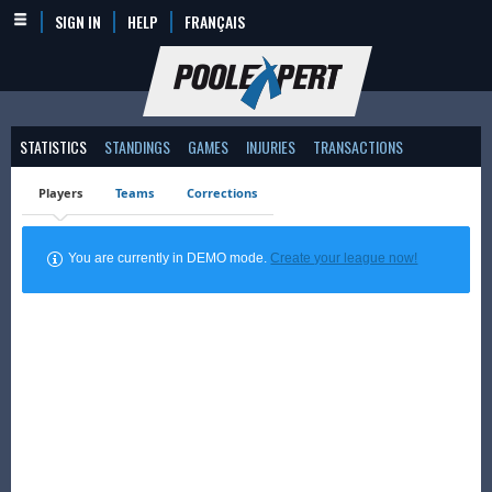
SIGN IN
HELP
FRANÇAIS
STATISTICS
STANDINGS
GAMES
INJURIES
TRANSACTIONS
Players
Teams
Corrections
You are currently in DEMO mode.
Create your league now!