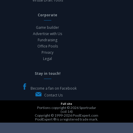
Virtual Draft Tools
Corporate
Game builder
Advertise with Us
Fundraising
Office Pools
Privacy
Legal
Stay in touch!
Become a fan on Facebook
Contact Us
Full site
Portions copyright © 2026
Sportradar
(sid:14)
Copyright © 1999-2026
PoolExpert.com
PoolExpert ® is a registered trade mark.