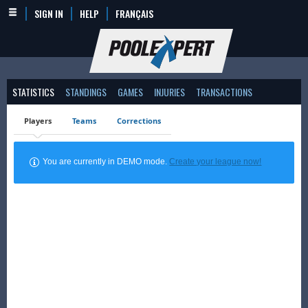
SIGN IN
HELP
FRANÇAIS
STATISTICS
STANDINGS
GAMES
INJURIES
TRANSACTIONS
Players
Teams
Corrections
You are currently in DEMO mode.
Create your league now!