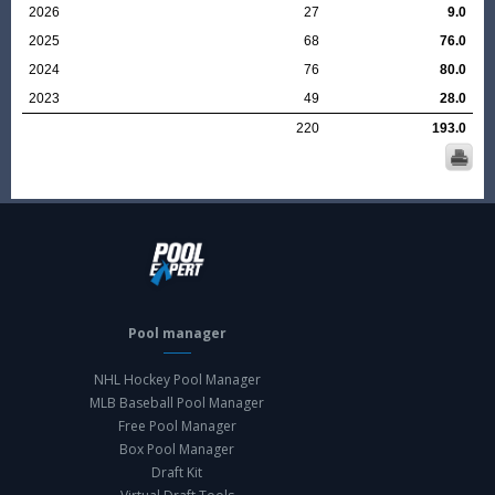
2026
27
9.0
2025
68
76.0
2024
76
80.0
2023
49
28.0
220
193.0
Pool manager
NHL Hockey Pool Manager
MLB Baseball Pool Manager
Free Pool Manager
Box Pool Manager
Draft Kit