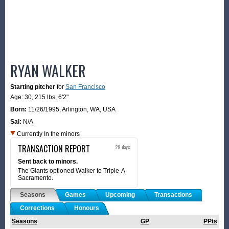
RYAN WALKER
Starting pitcher
for
San Francisco
Age: 30,
215 lbs
,
6'2"
Born:
11/26/1995
,
Arlington, WA, USA
Sal:
N/A
Currently In the minors
TRANSACTION REPORT
29 days
Sent back to minors.
The Giants optioned Walker to Triple-A
Sacramento.
Seasons
Games
Upcoming
Transactions
Corrections
Honours
Seasons
GP
PPts