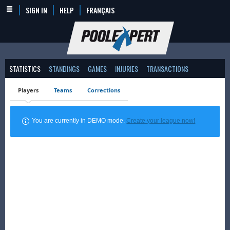
SIGN IN
HELP
FRANÇAIS
STATISTICS
STANDINGS
GAMES
INJURIES
TRANSACTIONS
Players
Teams
Corrections
You are currently in DEMO mode.
Create your league now!