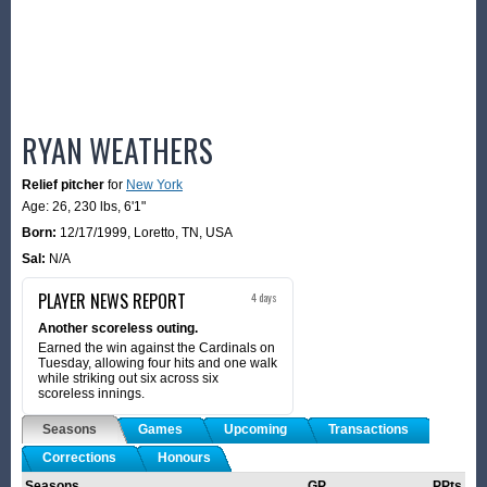
RYAN WEATHERS
Relief pitcher
for
New York
Age: 26,
230 lbs
,
6'1"
Born:
12/17/1999
,
Loretto, TN, USA
Sal:
N/A
PLAYER NEWS REPORT
4 days
Another scoreless outing.
Earned the win against the Cardinals on
Tuesday, allowing four hits and one walk
while striking out six across six
scoreless innings.
Seasons
Games
Upcoming
Transactions
Corrections
Honours
Seasons
GP
PPts