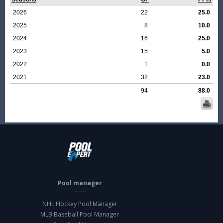
2026
22
25.0
2025
8
10.0
2024
16
25.0
2023
15
5.0
2022
1
0.0
2021
32
23.0
94
88.0
Pool manager
NHL Hockey Pool Manager
MLB Baseball Pool Manager