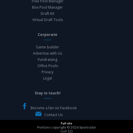
Free Pool Manager
Box Pool Manager
Draft Kit
Virtual Draft Tools
Corporate
Game builder
Advertise with Us
Fundraising
Office Pools
Privacy
Legal
Stay in touch!
Become a fan on Facebook
Contact Us
Full site
Portions copyright © 2026
Sportradar
(sid:12)