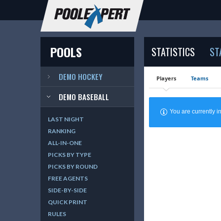
POOLS
STATISTICS
ST
DEMO HOCKEY
Players
Teams
DEMO BASEBALL
You are currently
LAST NIGHT
RANKING
ALL-IN-ONE
PICKS BY TYPE
PICKS BY ROUND
FREE AGENTS
SIDE-BY-SIDE
QUICK PRINT
RULES