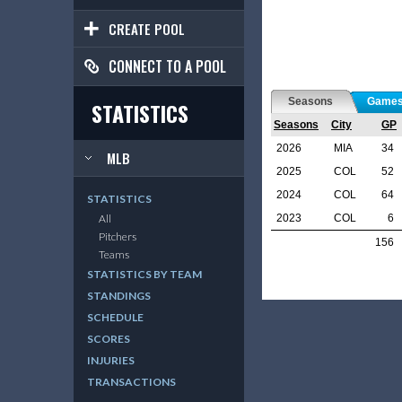
CREATE POOL
CONNECT TO A POOL
Seasons
Game
STATISTICS
Seasons
City
GP
2026
MIA
34
MLB
2025
COL
52
2024
COL
64
STATISTICS
2023
COL
6
All
Pitchers
156
Teams
STATISTICS BY TEAM
STANDINGS
SCHEDULE
SCORES
INJURIES
TRANSACTIONS