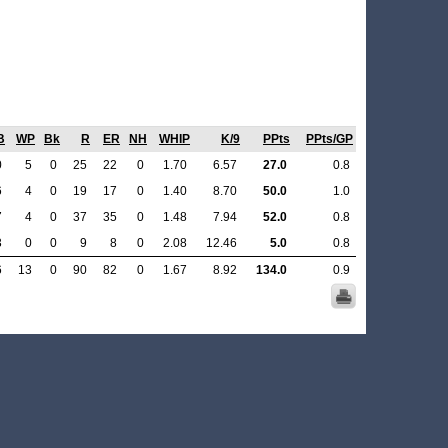
B
WP
Bk
R
ER
NH
WHIP
K/9
PPts
PPts/GP
0
5
0
25
22
0
1.70
6.57
27.0
0.8
6
4
0
19
17
0
1.40
8.70
50.0
1.0
7
4
0
37
35
0
1.48
7.94
52.0
0.8
3
0
0
9
8
0
2.08
12.46
5.0
0.8
6
13
0
90
82
0
1.67
8.92
134.0
0.9