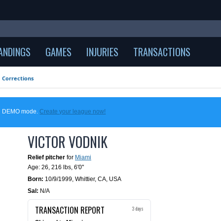
ANDINGS
GAMES
INJURIES
TRANSACTIONS
Corrections
 in DEMO mode.
Create your league now!
VICTOR VODNIK
Relief pitcher
for
Miami
Age: 26,
216 lbs
,
6'0"
Born:
10/9/1999
,
Whittier, CA, USA
Sal:
N/A
TRANSACTION REPORT
3 days