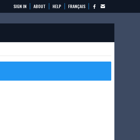
SIGN IN
ABOUT
HELP
FRANÇAIS