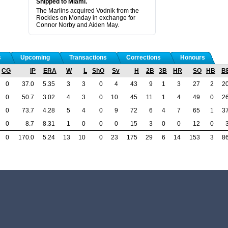
Shipped to Miami.
The Marlins acquired Vodnik from the
Rockies on Monday in exchange for
Connor Norby and Aiden May.
s
Upcoming
Transactions
Corrections
Honours
CG
IP
ERA
W
L
ShO
Sv
H
2B
3B
HR
SO
HB
B
0
37.0
5.35
3
3
0
4
43
9
1
3
27
2
2
0
50.7
3.02
4
3
0
10
45
11
1
4
49
0
2
0
73.7
4.28
5
4
0
9
72
6
4
7
65
1
3
0
8.7
8.31
1
0
0
0
15
3
0
0
12
0
0
170.0
5.24
13
10
0
23
175
29
6
14
153
3
8