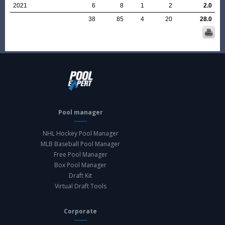
2021
6
8
1
2
2.0
38
85
4
20
28.0
Pool manager
NHL Hockey Pool Manager
MLB Baseball Pool Manager
Free Pool Manager
Box Pool Manager
Draft Kit
Virtual Draft Tools
Corporate