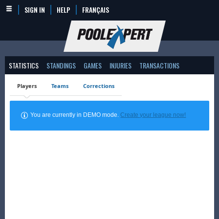
SIGN IN
HELP
FRANÇAIS
STATISTICS
STANDINGS
GAMES
INJURIES
TRANSACTIONS
Players
Teams
Corrections
You are currently in DEMO mode.
Create your league now!