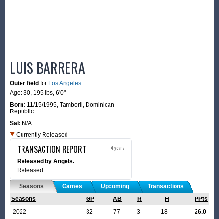
LUIS BARRERA
Outer field
for
Los Angeles
Age: 30,
195 lbs
,
6'0"
Born:
11/15/1995
,
Tamboril, Dominican
Republic
Sal:
N/A
Currently Released
TRANSACTION REPORT
4 years
Released by Angels.
Released
Seasons
Games
Upcoming
Transactions
Seasons
GP
AB
R
H
PPts
2022
32
77
3
18
26.0