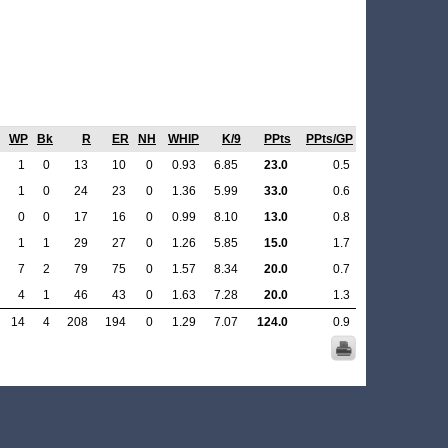
WP
Bk
R
ER
NH
WHIP
K/9
PPts
PPts/GP
1
0
13
10
0
0.93
6.85
23.0
0.5
1
0
24
23
0
1.36
5.99
33.0
0.6
0
0
17
16
0
0.99
8.10
13.0
0.8
1
1
29
27
0
1.26
5.85
15.0
1.7
7
2
79
75
0
1.57
8.34
20.0
0.7
4
1
46
43
0
1.63
7.28
20.0
1.3
14
4
208
194
0
1.29
7.07
124.0
0.9