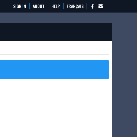
SIGN IN
ABOUT
HELP
FRANÇAIS