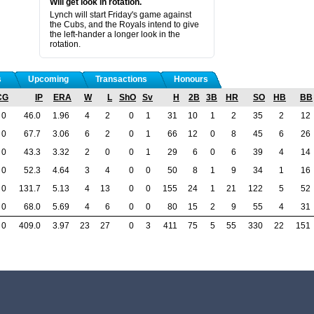
Will get look in rotation.
Lynch will start Friday's game against
the Cubs, and the Royals intend to give
the left-hander a longer look in the
rotation.
s
Upcoming
Transactions
Honours
CG
IP
ERA
W
L
ShO
Sv
H
2B
3B
HR
SO
HB
BB
0
46.0
1.96
4
2
0
1
31
10
1
2
35
2
12
0
67.7
3.06
6
2
0
1
66
12
0
8
45
6
26
0
43.3
3.32
2
0
0
1
29
6
0
6
39
4
14
0
52.3
4.64
3
4
0
0
50
8
1
9
34
1
16
0
131.7
5.13
4
13
0
0
155
24
1
21
122
5
52
0
68.0
5.69
4
6
0
0
80
15
2
9
55
4
31
0
409.0
3.97
23
27
0
3
411
75
5
55
330
22
151