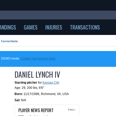
ANDINGS
GAMES
INJURIES
TRANSACTIONS
Corrections
 in DEMO mode.
Create your league now!
DANIEL LYNCH IV
Starting pitcher
for
Kansas City
Age: 29,
200 lbs
,
6'6"
Born:
11/17/1996
,
Richmond, VA, USA
Sal:
N/A
PLAYER NEWS REPORT
4 hours