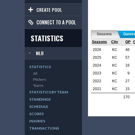
CREATE POOL
CONNECT TO A POOL
Seasons
Game
STATISTICS
Seasons
City
GP
2026
KC
46
MLB
2025
KC
57
2024
KC
16
STATISTICS
2023
KC
9
All
Pitchers
2022
KC
27
Teams
2021
KC
15
STATISTICS BY TEAM
170
STANDINGS
SCHEDULE
SCORES
INJURIES
TRANSACTIONS