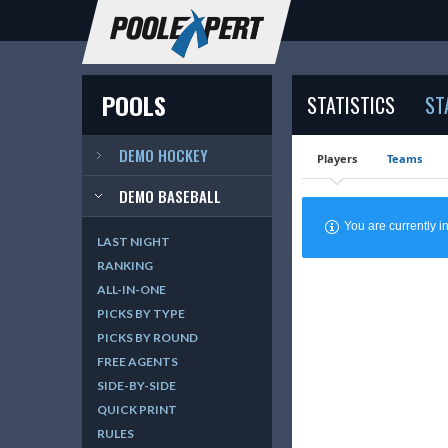
POOLS
STATISTICS
ST
DEMO HOCKEY
Players
Teams
DEMO BASEBALL
You are currently
LAST NIGHT
RANKING
ALL-IN-ONE
PICKS BY TYPE
PICKS BY ROUND
FREE AGENTS
SIDE-BY-SIDE
QUICK PRINT
RULES