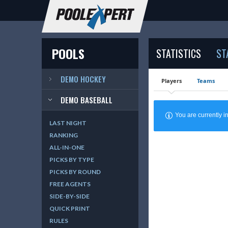
POOLS
STATISTICS
ST
DEMO HOCKEY
Players
Teams
DEMO BASEBALL
You are currently
LAST NIGHT
RANKING
ALL-IN-ONE
PICKS BY TYPE
PICKS BY ROUND
FREE AGENTS
SIDE-BY-SIDE
QUICK PRINT
RULES