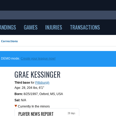
ANDINGS
GAMES
INJURIES
TRANSACTIONS
Corrections
 in DEMO mode.
Create your league now!
GRAE KESSINGER
Third base
for
Pittsburgh
Age: 28,
204 lbs
,
6'1"
Born:
8/25/1997
,
Oxford, MS, USA
Sal:
N/A
Currently In the minors
PLAYER NEWS REPORT
28 days