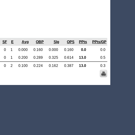
SF
E
Avg
OBP
Slg
OPS
PPts
PPts/GP
0
1
0.000
0.160
0.000
0.160
0.0
0.0
0
1
0.200
0.289
0.325
0.614
13.0
0.5
0
2
0.100
0.224
0.162
0.387
13.0
0.3