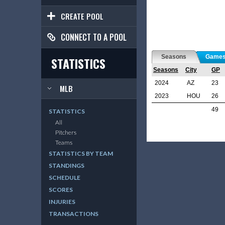
CREATE POOL
CONNECT TO A POOL
Seasons
Game
STATISTICS
Seasons
City
GP
2024
AZ
23
MLB
2023
HOU
26
49
STATISTICS
All
Pitchers
Teams
STATISTICS BY TEAM
STANDINGS
SCHEDULE
SCORES
INJURIES
TRANSACTIONS