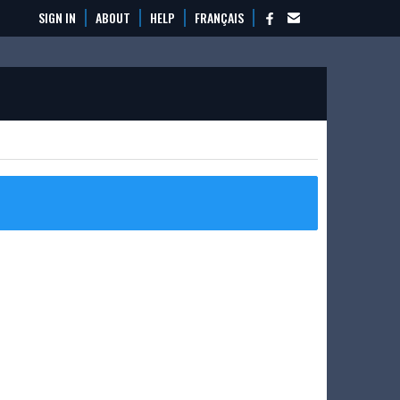
SIGN IN
ABOUT
HELP
FRANÇAIS