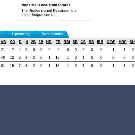
Nabs MiLB deal from Pirates.
The Pirates signed Kessinger to a
minor-league contract.
s
Upcoming
Transactions
AB
SO
R
H
2B
3B
HR
TB
RBI
SB
CS
BB
IBB
GIDP
HBP
SH
21
7
4
0
0
0
0
0
0
0
0
3
0
1
1
0
40
12
3
8
2
0
1
13
1
0
1
5
0
0
0
0
61
19
7
8
2
0
1
13
1
0
1
8
0
1
1
0