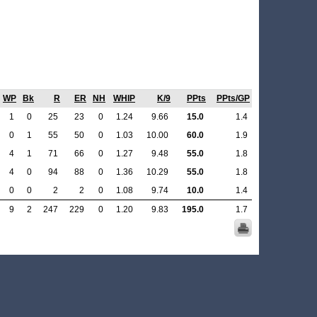
WP
Bk
R
ER
NH
WHIP
K/9
PPts
PPts/GP
1
0
25
23
0
1.24
9.66
15.0
1.4
0
1
55
50
0
1.03
10.00
60.0
1.9
4
1
71
66
0
1.27
9.48
55.0
1.8
4
0
94
88
0
1.36
10.29
55.0
1.8
0
0
2
2
0
1.08
9.74
10.0
1.4
9
2
247
229
0
1.20
9.83
195.0
1.7