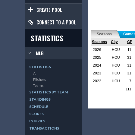
CREATE POOL
CONNECT TO A POOL
Seasons
Game
STATISTICS
Seasons
City
GP
2026
HOU
11
MLB
2025
HOU
31
2024
HOU
31
STATISTICS
2023
HOU
31
All
Pitchers
2022
HOU
7
Teams
111
STATISTICS BY TEAM
STANDINGS
SCHEDULE
SCORES
INJURIES
TRANSACTIONS