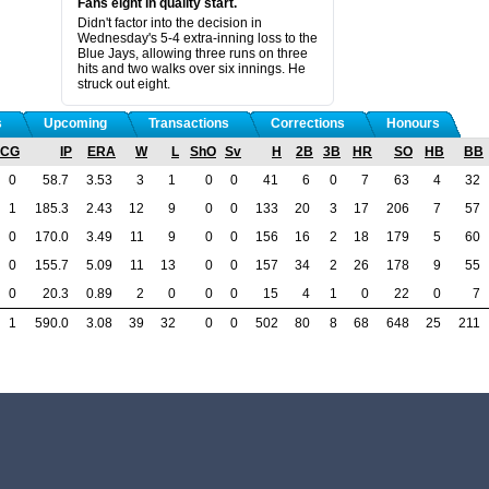
Fans eight in quality start.
Didn't factor into the decision in
Wednesday's 5-4 extra-inning loss to the
Blue Jays, allowing three runs on three
hits and two walks over six innings. He
struck out eight.
s
Upcoming
Transactions
Corrections
Honours
CG
IP
ERA
W
L
ShO
Sv
H
2B
3B
HR
SO
HB
BB
0
58.7
3.53
3
1
0
0
41
6
0
7
63
4
32
1
185.3
2.43
12
9
0
0
133
20
3
17
206
7
57
0
170.0
3.49
11
9
0
0
156
16
2
18
179
5
60
0
155.7
5.09
11
13
0
0
157
34
2
26
178
9
55
0
20.3
0.89
2
0
0
0
15
4
1
0
22
0
7
1
590.0
3.08
39
32
0
0
502
80
8
68
648
25
211