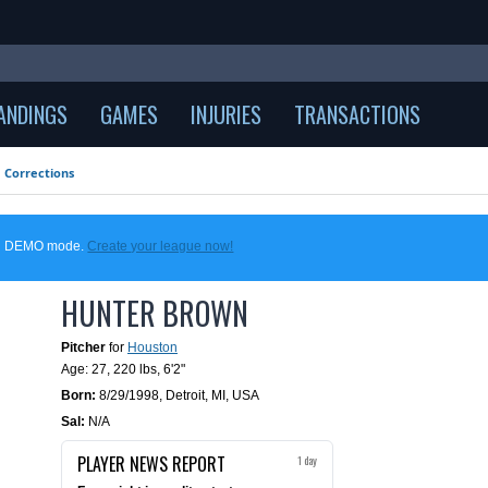
ANDINGS
GAMES
INJURIES
TRANSACTIONS
Corrections
 in DEMO mode.
Create your league now!
HUNTER BROWN
Pitcher
for
Houston
Age: 27,
220 lbs
,
6'2"
Born:
8/29/1998
,
Detroit, MI, USA
Sal:
N/A
PLAYER NEWS REPORT
1 day