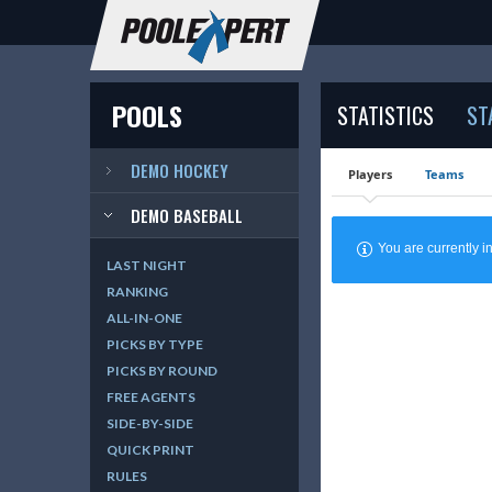
POOLS
STATISTICS
ST
DEMO HOCKEY
Players
Teams
DEMO BASEBALL
You are currently
LAST NIGHT
RANKING
ALL-IN-ONE
PICKS BY TYPE
PICKS BY ROUND
FREE AGENTS
SIDE-BY-SIDE
QUICK PRINT
RULES