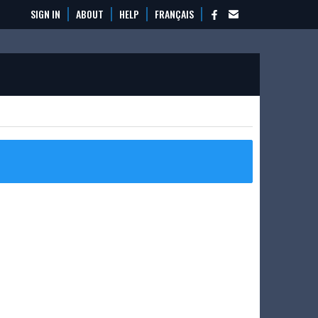
SIGN IN
ABOUT
HELP
FRANÇAIS