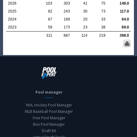
2026
103
303
41
75
148.0
2025
82
243
30
73
117.0
2024
67
168
20
33
64.0
2023
59
173
23
38
69.0
311
887
114
219
398.0
Pool manager
NHL Hockey Pool Manager
MLB Baseball Pool Manager
Free Pool Manager
Box Pool Manager
Draft Kit