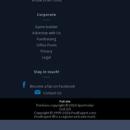
Virtual Draft Tools
Corporate
Game builder
Advertise with Us
Fundraising
Office Pools
Privacy
Legal
Stay in touch!
Become a fan on Facebook
Contact Us
Full site
Portions copyright © 2026
Sportradar
(sid:12)
Copyright © 1999-2026
PoolExpert.com
PoolExpert ® is a registered trade mark.