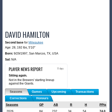
DAVID HAMILTON
Second base
for
Milwaukee
Age: 28,
192 lbs
,
5'10"
Born:
9/29/1997
,
San Marcos, TX, USA
Sal:
N/A
PLAYER NEWS REPORT
11 days
Sitting again.
Not in the Brewers' starting lineup
against the Giants.
Seasons
Games
Upcoming
Transactions
Corrections
Honours
Seasons
GP
AB
R
H
PPts
2026
84
232
34
54
74.0