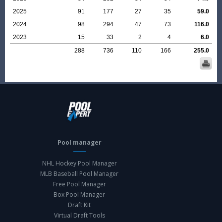
2025
91
177
27
35
59.0
2024
98
294
47
73
116.0
2023
15
33
2
4
6.0
288
736
110
166
255.0
Pool manager
NHL Hockey Pool Manager
MLB Baseball Pool Manager
Free Pool Manager
Box Pool Manager
Draft Kit
Virtual Draft Tools