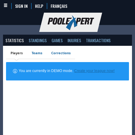
SIGN IN
HELP
FRANÇAIS
STATISTICS
STANDINGS
GAMES
INJURIES
TRANSACTIONS
Players
Teams
Corrections
You are currently in DEMO mode.
Create your league now!