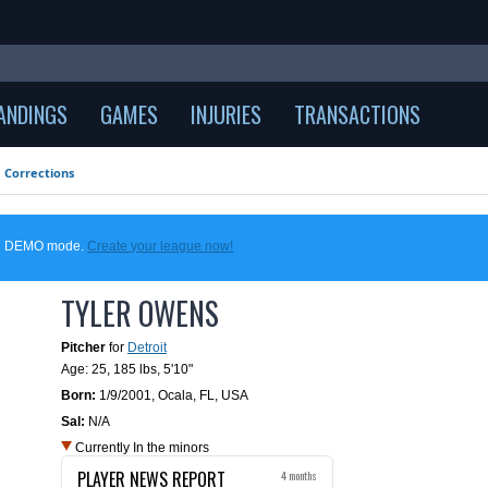
ANDINGS
GAMES
INJURIES
TRANSACTIONS
Corrections
 in DEMO mode.
Create your league now!
TYLER OWENS
Pitcher
for
Detroit
Age: 25,
185 lbs
,
5'10"
Born:
1/9/2001
,
Ocala, FL, USA
Sal:
N/A
Currently In the minors
PLAYER NEWS REPORT
4 months