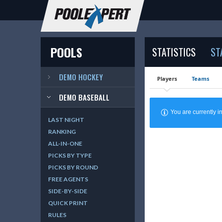
POOLS
STATISTICS
ST
DEMO HOCKEY
Players
Teams
DEMO BASEBALL
You are currently
LAST NIGHT
RANKING
ALL-IN-ONE
PICKS BY TYPE
PICKS BY ROUND
FREE AGENTS
SIDE-BY-SIDE
QUICK PRINT
RULES