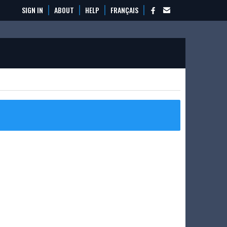
SIGN IN
ABOUT
HELP
FRANÇAIS