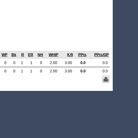
WP
Bk
R
ER
NH
WHIP
K/9
PPts
PPts/GP
0
0
1
1
0
2.00
3.00
0.0
0.0
0
0
1
1
0
2.00
3.00
0.0
0.0