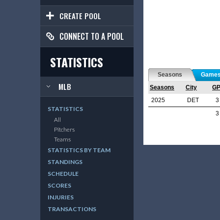
CREATE POOL
CONNECT TO A POOL
STATISTICS
Seasons
Game
MLB
Seasons
City
G
2025
DET
3
STATISTICS
3
All
Pitchers
Teams
STATISTICS BY TEAM
STANDINGS
SCHEDULE
SCORES
INJURIES
TRANSACTIONS