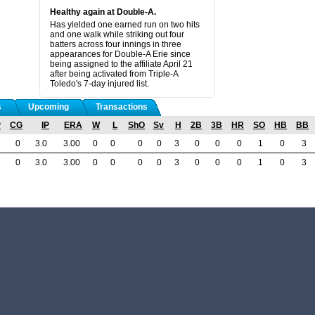
Healthy again at Double-A.
Has yielded one earned run on two hits
and one walk while striking out four
batters across four innings in three
appearances for Double-A Erie since
being assigned to the affiliate April 21
after being activated from Triple-A
Toledo's 7-day injured list.
s
Upcoming
Transactions
P
CG
IP
ERA
W
L
ShO
Sv
H
2B
3B
HR
SO
HB
BB
0
3.0
3.00
0
0
0
0
3
0
0
0
1
0
3
0
3.0
3.00
0
0
0
0
3
0
0
0
1
0
3