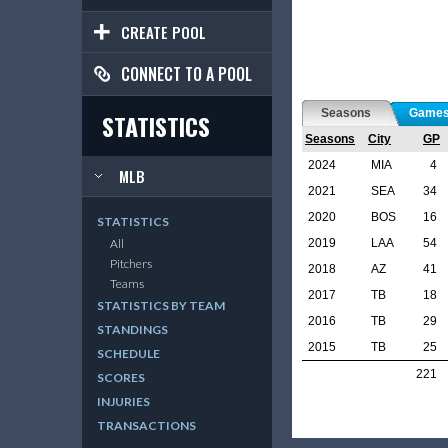
CREATE POOL
CONNECT TO A POOL
Seasons
Game
STATISTICS
Seasons
City
GP
2024
MIA
4
MLB
2021
SEA
34
2020
BOS
16
STATISTICS
2019
LAA
54
All
Pitchers
2018
AZ
41
Teams
2017
TB
18
STATISTICS BY TEAM
2016
TB
29
STANDINGS
2015
TB
25
SCHEDULE
221
SCORES
INJURIES
TRANSACTIONS