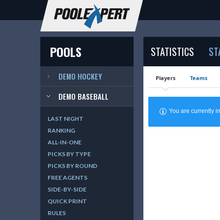
POOLS
STATISTICS
ST
DEMO HOCKEY
Players
Teams
DEMO BASEBALL
You are currently
LAST NIGHT
RANKING
ALL-IN-ONE
PICKS BY TYPE
PICKS BY ROUND
FREE AGENTS
SIDE-BY-SIDE
QUICK PRINT
RULES