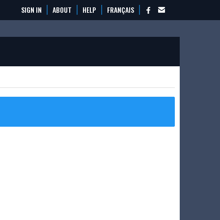
SIGN IN
ABOUT
HELP
FRANÇAIS