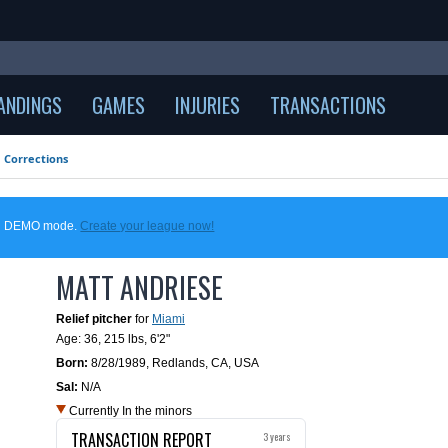
ANDINGS
GAMES
INJURIES
TRANSACTIONS
Corrections
 in DEMO mode.
Create your league now!
MATT ANDRIESE
Relief pitcher
for
Miami
Age: 36,
215 lbs
,
6'2"
Born:
8/28/1989
,
Redlands, CA, USA
Sal:
N/A
Currently In the minors
TRANSACTION REPORT
3 years