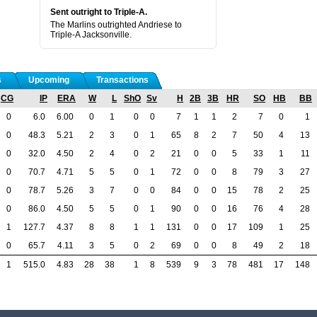
Sent outright to Triple-A.
The Marlins outrighted Andriese to
Triple-A Jacksonville.
s
Upcoming
Transactions
CG
IP
ERA
W
L
ShO
Sv
H
2B
3B
HR
SO
HB
BB
0
6.0
6.00
0
1
0
0
7
1
1
2
7
0
1
0
48.3
5.21
2
3
0
1
65
8
2
7
50
4
13
0
32.0
4.50
2
4
0
2
21
0
0
5
33
1
11
0
70.7
4.71
5
5
0
1
72
0
0
8
79
3
27
0
78.7
5.26
3
7
0
0
84
0
0
15
78
2
25
0
86.0
4.50
5
5
0
1
90
0
0
16
76
4
28
1
127.7
4.37
8
8
1
1
131
0
0
17
109
1
25
0
65.7
4.11
3
5
0
2
69
0
0
8
49
2
18
1
515.0
4.83
28
38
1
8
539
9
3
78
481
17
148