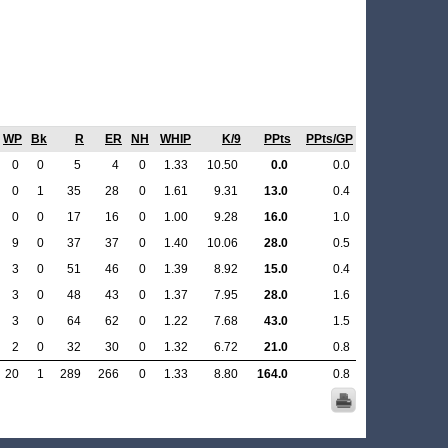
WP
Bk
R
ER
NH
WHIP
K/9
PPts
PPts/GP
0
0
5
4
0
1.33
10.50
0.0
0.0
0
1
35
28
0
1.61
9.31
13.0
0.4
0
0
17
16
0
1.00
9.28
16.0
1.0
9
0
37
37
0
1.40
10.06
28.0
0.5
3
0
51
46
0
1.39
8.92
15.0
0.4
3
0
48
43
0
1.37
7.95
28.0
1.6
3
0
64
62
0
1.22
7.68
43.0
1.5
2
0
32
30
0
1.32
6.72
21.0
0.8
20
1
289
266
0
1.33
8.80
164.0
0.8