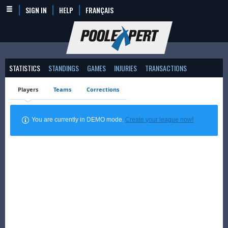
SIGN IN
HELP
FRANÇAIS
STATISTICS
STANDINGS
GAMES
INJURIES
TRANSACTIONS
Players
Teams
Corrections
You are currently in DEMO mode.
Create your league now!