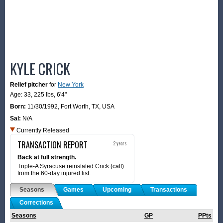
KYLE CRICK
Relief pitcher
for
New York
Age: 33,
225 lbs
,
6'4"
Born:
11/30/1992
,
Fort Worth, TX, USA
Sal:
N/A
Currently Released
TRANSACTION REPORT
2 years
Back at full strength.
Triple-A Syracuse reinstated Crick (calf)
from the 60-day injured list.
Seasons
Games
Upcoming
Transactions
Corrections
Seasons
GP
PPts