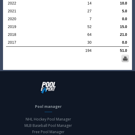
2022
14
10.0
2021
27
5.0
2020
7
0.0
2019
52
15.0
2018
64
21.0
2017
30
0.0
194
51.0
Pool manager
NHL Hockey Pool Manager
MLB Baseball Pool Manager
Free Pool Manager