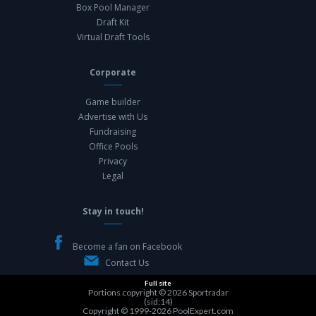
Box Pool Manager
Draft Kit
Virtual Draft Tools
Corporate
Game builder
Advertise with Us
Fundraising
Office Pools
Privacy
Legal
Stay in touch!
Become a fan on Facebook
Contact Us
Full site
Portions copyright © 2026
Sportradar
(sid:14)
Copyright © 1999-2026
PoolExpert.com