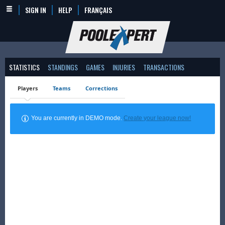
SIGN IN
HELP
FRANÇAIS
STATISTICS
STANDINGS
GAMES
INJURIES
TRANSACTIONS
Players
Teams
Corrections
You are currently in DEMO mode.
Create your league now!