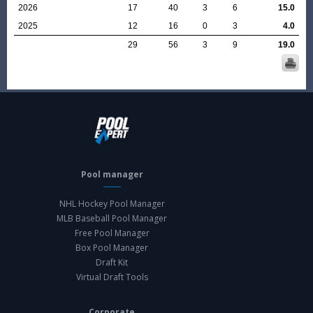
2026
17
40
3
6
15.0
2025
12
16
0
3
4.0
29
56
3
9
19.0
Pool manager
NHL Hockey Pool Manager
MLB Baseball Pool Manager
Free Pool Manager
Box Pool Manager
Draft Kit
Virtual Draft Tools
Corporate