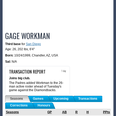
GAGE WORKMAN
Third base
for
San Diego
Age: 26,
202 lbs
,
6'4"
Born:
10/24/1999
,
Chandler, AZ, USA
Sal:
N/A
TRANSACTION REPORT
1 day
Joins big club.
The Padres added Workman to the 26-
man active roster ahead of Tuesday's
game against the Diamondbacks.
Seasons
Games
Upcoming
Transactions
Corrections
Honours
Seasons
GP
AB
R
H
PPts