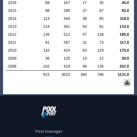
2016
68
167
17
35
45.0
2015
98
290
37
67
92.0
2014
113
344
38
85
118.0
2013
124
361
54
91
133.0
2012
136
512
57
128
195.0
2011
91
287
31
73
117.0
2010
110
424
63
129
175.0
2009
36
120
10
22
30.0
2008
102
419
68
136
201.0
915
3010
380
786
1131.0
Pool manager