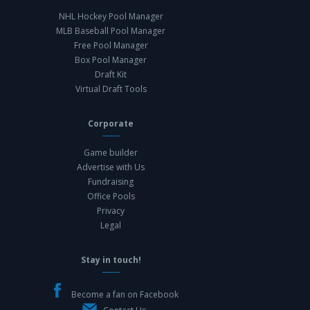
NHL Hockey Pool Manager
MLB Baseball Pool Manager
Free Pool Manager
Box Pool Manager
Draft Kit
Virtual Draft Tools
Corporate
Game builder
Advertise with Us
Fundraising
Office Pools
Privacy
Legal
Stay in touch!
Become a fan on Facebook