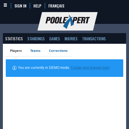
SIGN IN
HELP
FRANÇAIS
STATISTICS
STANDINGS
GAMES
INJURIES
TRANSACTIONS
Players
Teams
Corrections
You are currently in DEMO mode.
Create your league now!