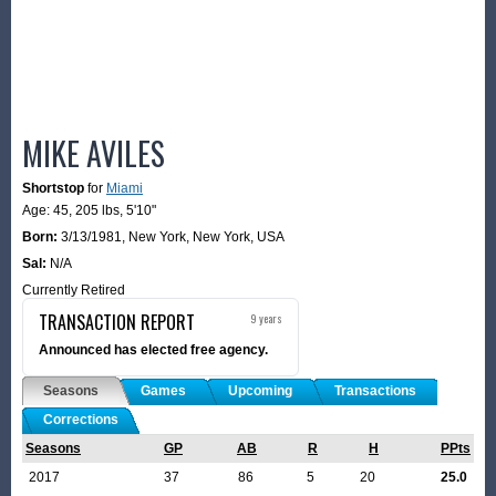
MIKE AVILES
Shortstop
for
Miami
Age: 45,
205 lbs
,
5'10"
Born:
3/13/1981
,
New York, New York, USA
Sal:
N/A
Currently Retired
TRANSACTION REPORT
9 years
Announced has elected free agency.
Seasons
Games
Upcoming
Transactions
Corrections
Seasons
GP
AB
R
H
PPts
2017
37
86
5
20
25.0