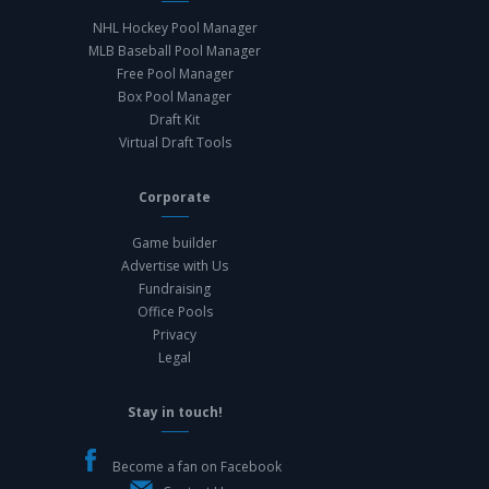
NHL Hockey Pool Manager
MLB Baseball Pool Manager
Free Pool Manager
Box Pool Manager
Draft Kit
Virtual Draft Tools
Corporate
Game builder
Advertise with Us
Fundraising
Office Pools
Privacy
Legal
Stay in touch!
Become a fan on Facebook