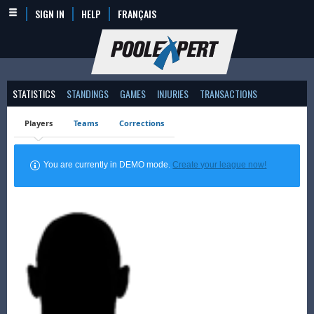
SIGN IN
HELP
FRANÇAIS
STATISTICS
STANDINGS
GAMES
INJURIES
TRANSACTIONS
Players
Teams
Corrections
You are currently in DEMO mode.
Create your league now!