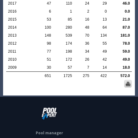
2017
47
110
24
29
46.0
2016
6
1
2
0
0.0
2015
53
85
16
13
21.0
2014
100
280
48
64
87.0
2013
148
539
70
134
181.0
2012
98
174
36
55
78.0
2011
77
198
34
49
59.0
2010
51
172
26
42
49.0
2009
30
57
7
14
18.0
651
1725
275
422
572.0
Pool manager