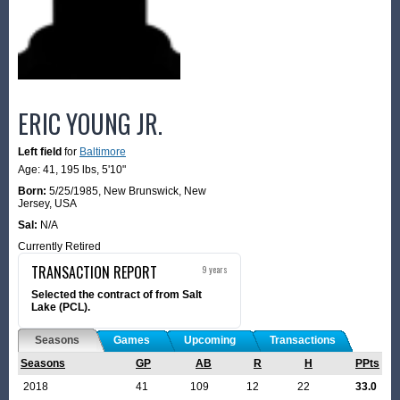
ERIC YOUNG JR.
Left field
for
Baltimore
Age: 41,
195 lbs
,
5'10"
Born:
5/25/1985
,
New Brunswick, New
Jersey, USA
Sal:
N/A
Currently Retired
TRANSACTION REPORT
9 years
Selected the contract of from Salt
Lake (PCL).
Seasons
Games
Upcoming
Transactions
Seasons
GP
AB
R
H
PPts
2018
41
109
12
22
33.0