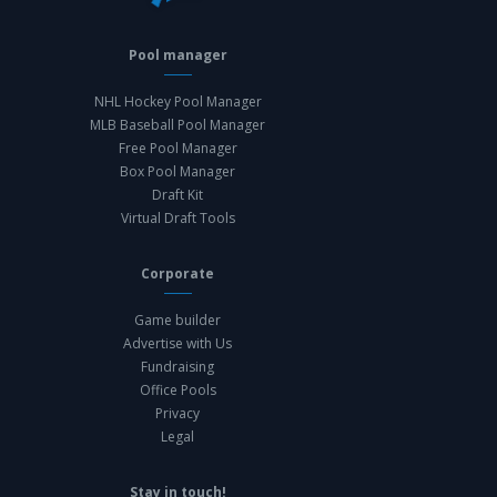
Pool manager
NHL Hockey Pool Manager
MLB Baseball Pool Manager
Free Pool Manager
Box Pool Manager
Draft Kit
Virtual Draft Tools
Corporate
Game builder
Advertise with Us
Fundraising
Office Pools
Privacy
Legal
Stay in touch!