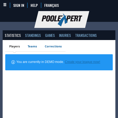
SIGN IN
HELP
FRANÇAIS
STATISTICS
STANDINGS
GAMES
INJURIES
TRANSACTIONS
Players
Teams
Corrections
You are currently in DEMO mode.
Create your league now!