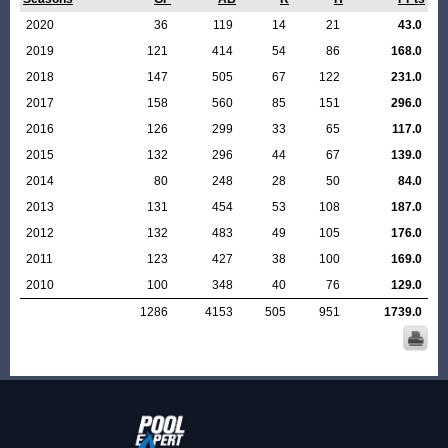
2020
36
119
14
21
43.0
2019
121
414
54
86
168.0
2018
147
505
67
122
231.0
2017
158
560
85
151
296.0
2016
126
299
33
65
117.0
2015
132
296
44
67
139.0
2014
80
248
28
50
84.0
2013
131
454
53
108
187.0
2012
132
483
49
105
176.0
2011
123
427
38
100
169.0
2010
100
348
40
76
129.0
1286
4153
505
951
1739.0