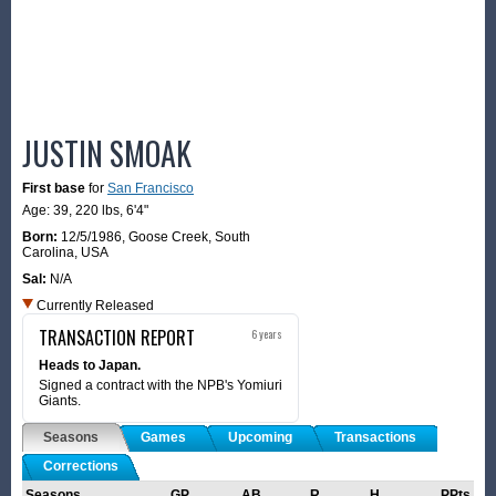
JUSTIN SMOAK
First base
for
San Francisco
Age: 39,
220 lbs
,
6'4"
Born:
12/5/1986
,
Goose Creek, South
Carolina, USA
Sal:
N/A
Currently Released
TRANSACTION REPORT
6 years
Heads to Japan.
Signed a contract with the NPB's Yomiuri
Giants.
Seasons
Games
Upcoming
Transactions
Corrections
Seasons
GP
AB
R
H
PPts