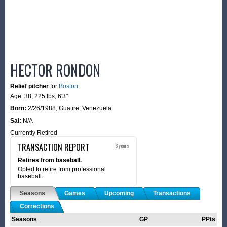
HECTOR RONDON
Relief pitcher
for
Boston
Age: 38,
225 lbs
,
6'3"
Born:
2/26/1988
,
Guatire, Venezuela
Sal:
N/A
Currently Retired
TRANSACTION REPORT
6 years
Retires from baseball.
Opted to retire from professional
baseball.
Seasons
Games
Upcoming
Transactions
Corrections
Seasons
GP
PPts