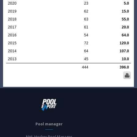
2020
23
5.0
2019
62
15.0
2018
63
55.0
2017
61
20.0
2016
54
64.0
2015
72
120.0
2014
64
107.0
2013
45
10.0
444
396.0
Pool manager
NHL Hockey Pool Manager