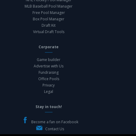
MLB Baseball Pool Manager
Free Pool Manager
Box Pool Manager
Draft Kit
Virtual Draft Tools
Corporate
Game builder
Advertise with Us
Fundraising
Office Pools
Privacy
Legal
Stay in touch!
Become a fan on Facebook
Contact Us