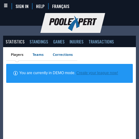
SIGN IN
HELP
FRANÇAIS
STATISTICS
STANDINGS
GAMES
INJURIES
TRANSACTIONS
Players
Teams
Corrections
You are currently in DEMO mode.
Create your league now!