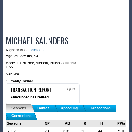
MICHAEL SAUNDERS
Right field
for
Colorado
Age: 39,
225 lbs
,
6'4"
Born:
11/19/1986
,
Victoria, British Columbia,
CAN
Sal:
N/A
Currently Retired
TRANSACTION REPORT
7 years
Announced has retired.
Seasons
Games
Upcoming
Transactions
Corrections
Seasons
GP
AB
R
H
PPts
2017
73
218
26
44
75.0