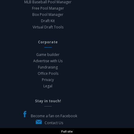
MLB Baseball Pool Manager
Free Pool Manager
Box Pool Manager
Draft Kit
Virtual Draft Tools
Corporate
Game builder
Advertise with Us
Fundraising
Office Pools
Privacy
Legal
Stay in touch!
Become a fan on Facebook
Contact Us
Full site