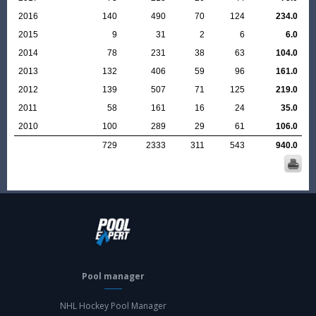
2016
140
490
70
124
234.0
2015
9
31
2
6
6.0
2014
78
231
38
63
104.0
2013
132
406
59
96
161.0
2012
139
507
71
125
219.0
2011
58
161
16
24
35.0
2010
100
289
29
61
106.0
729
2333
311
543
940.0
Pool manager
NHL Hockey Pool Manager