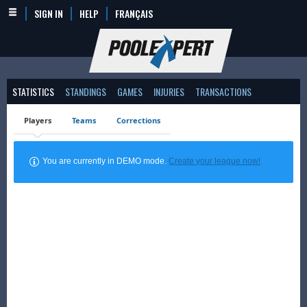
SIGN IN
HELP
FRANÇAIS
STATISTICS
STANDINGS
GAMES
INJURIES
TRANSACTIONS
Players
Teams
Corrections
You are currently in DEMO mode.
Create your league now!