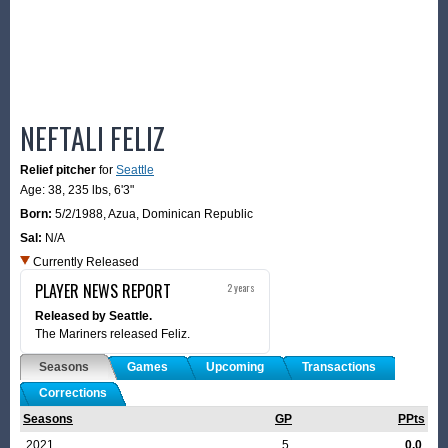
NEFTALI FELIZ
Relief pitcher
for
Seattle
Age: 38,
235 lbs
,
6'3"
Born:
5/2/1988
,
Azua, Dominican Republic
Sal:
N/A
Currently Released
PLAYER NEWS REPORT
2 years
Released by Seattle.
The Mariners released Feliz.
Seasons
Games
Upcoming
Transactions
Corrections
Seasons
GP
PPts
2021
5
0.0