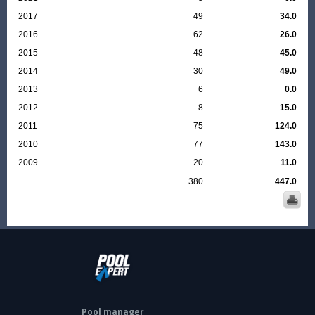
2017
49
34.0
2016
62
26.0
2015
48
45.0
2014
30
49.0
2013
6
0.0
2012
8
15.0
2011
75
124.0
2010
77
143.0
2009
20
11.0
380
447.0
Pool manager