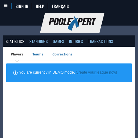
SIGN IN
HELP
FRANÇAIS
STATISTICS
STANDINGS
GAMES
INJURIES
TRANSACTIONS
Players
Teams
Corrections
You are currently in DEMO mode.
Create your league now!