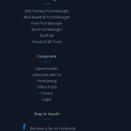
NHL Hockey Pool Manager
MLB Baseball Pool Manager
Free Pool Manager
Box Pool Manager
Draft Kit
Virtual Draft Tools
Corporate
Game builder
Advertise with Us
Fundraising
Office Pools
Privacy
Legal
Stay in touch!
Become a fan on Facebook