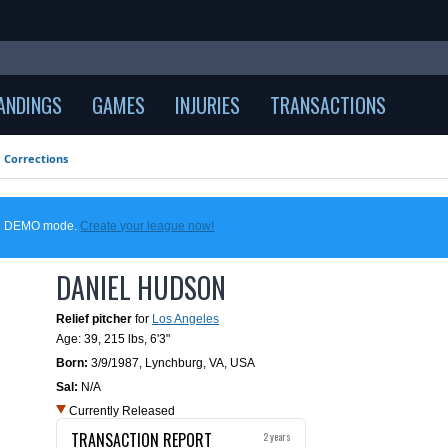
ANDINGS
GAMES
INJURIES
TRANSACTIONS
Corrections
 in DEMO mode.
Create your league now!
DANIEL HUDSON
Relief pitcher
for
Los Angeles
Age: 39,
215 lbs
,
6'3"
Born:
3/9/1987
,
Lynchburg, VA, USA
Sal:
N/A
Currently Released
TRANSACTION REPORT
2 years