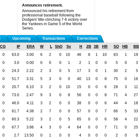
Announces retirement.
Announced his retirement from
professional baseball following the
Dodgers' title-clinching 7-6 victory over
the Yankees in Game 5 of the World
Series.
s
Upcoming
Transactions
Corrections
CG
IP
ERA
W
L
ShO
Sv
H
2B
3B
HR
SO
HB
BB
0
63.0
3.00
6
2
0
10
46
8
1
10
63
1
19
0
3.0
0.00
0
0
0
1
2
1
0
0
5
0
3
0
24.3
2.22
2
3
0
5
17
3
0
1
30
2
5
0
51.7
3.31
5
3
0
0
40
13
0
8
75
0
16
0
20.7
6.10
3
2
0
10
15
0
0
6
28
3
11
0
73.0
2.47
9
3
0
8
56
0
0
8
71
4
27
0
46.0
4.11
3
2
0
0
38
0
0
6
44
4
18
0
61.7
4.38
2
7
0
0
57
0
0
7
66
5
33
0
60.3
5.22
3
2
0
5
65
0
0
6
58
4
22
0
67.7
3.86
4
3
0
4
64
0
0
7
71
0
25
0
2.7
13.50
0
1
0
0
4
0
0
0
2
0
0