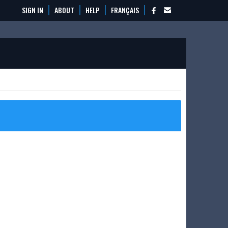
SIGN IN
ABOUT
HELP
FRANÇAIS