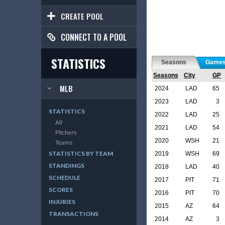
CREATE POOL
CONNECT TO A POOL
STATISTICS
Seasons
Game
Seasons
City
GP
MLB
2024
LAD
65
2023
LAD
3
STATISTICS
2022
LAD
25
All
2021
LAD
54
Pitchers
2020
WSH
21
Teams
STATISTICS BY TEAM
2019
WSH
69
STANDINGS
2018
LAD
40
SCHEDULE
2017
PIT
71
SCORES
2016
PIT
70
INJURIES
2015
AZ
64
TRANSACTIONS
2014
AZ
3