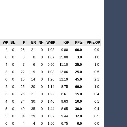
WP
Bk
R
ER
NH
WHIP
K/9
PPts
PPts/GP
2
0
25
21
0
1.03
9.00
60.0
0.9
0
0
0
0
0
1.67
15.00
3.0
1.0
4
0
7
6
0
0.90
11.10
25.0
1.0
3
0
22
19
0
1.08
13.06
25.0
0.5
0
0
15
14
0
1.26
12.19
45.0
2.1
2
0
25
20
0
1.14
8.75
69.0
1.0
3
0
25
21
0
1.22
8.61
15.0
0.4
4
0
34
30
0
1.46
9.63
10.0
0.1
5
0
40
35
0
1.44
8.65
30.0
0.4
5
0
34
29
0
1.32
9.44
32.0
0.5
0
0
4
4
0
1.50
6.75
0.0
0.0