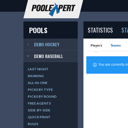
POOLS
STATISTICS
ST
DEMO HOCKEY
Players
Teams
DEMO BASEBALL
You are currently
LAST NIGHT
RANKING
ALL-IN-ONE
PICKS BY TYPE
PICKS BY ROUND
FREE AGENTS
SIDE-BY-SIDE
QUICK PRINT
RULES