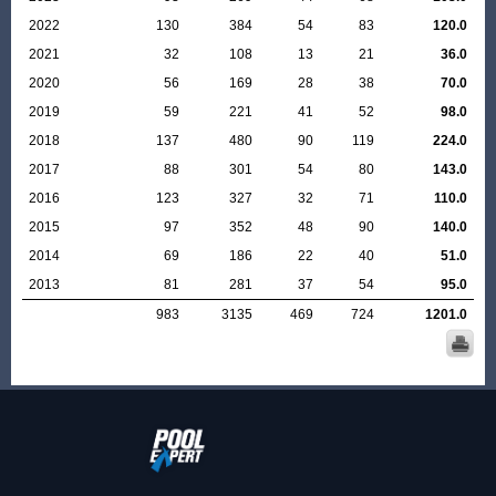
2022
130
384
54
83
120.0
2021
32
108
13
21
36.0
2020
56
169
28
38
70.0
2019
59
221
41
52
98.0
2018
137
480
90
119
224.0
2017
88
301
54
80
143.0
2016
123
327
32
71
110.0
2015
97
352
48
90
140.0
2014
69
186
22
40
51.0
2013
81
281
37
54
95.0
983
3135
469
724
1201.0