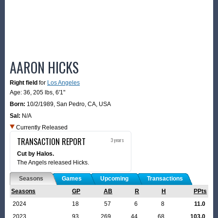
AARON HICKS
Right field
for
Los Angeles
Age: 36,
205 lbs
,
6'1"
Born:
10/2/1989
,
San Pedro, CA, USA
Sal:
N/A
Currently Released
TRANSACTION REPORT
3 years
Cut by Halos.
The Angels released Hicks.
Seasons
Games
Upcoming
Transactions
Seasons
GP
AB
R
H
PPts
2024
18
57
6
8
11.0
2023
93
269
44
68
103.0