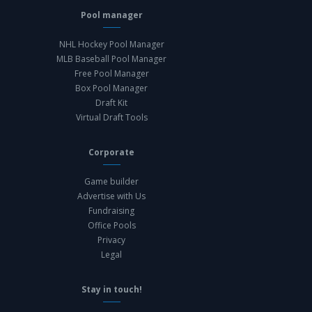
Pool manager
NHL Hockey Pool Manager
MLB Baseball Pool Manager
Free Pool Manager
Box Pool Manager
Draft Kit
Virtual Draft Tools
Corporate
Game builder
Advertise with Us
Fundraising
Office Pools
Privacy
Legal
Stay in touch!