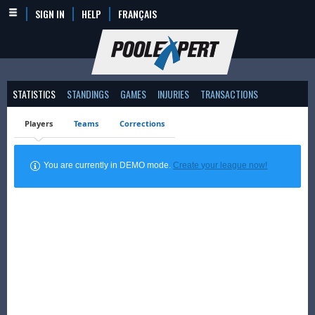
SIGN IN
HELP
FRANÇAIS
STATISTICS
STANDINGS
GAMES
INJURIES
TRANSACTIONS
Players
Teams
Corrections
You are currently in DEMO mode.
Create your league now!