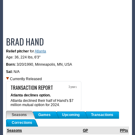
BRAD HAND
Relief pitcher
for
Atlanta
Age: 36,
224 lbs
,
6'3"
Born:
3/20/1990
,
Minneapolis, MN, USA
Sal:
N/A
Currently Released
TRANSACTION REPORT
3 years
Atlanta declines option.
Atlanta declined their half of Hand's $7
million mutual option for 2024.
Seasons
Games
Upcoming
Transactions
Corrections
Seasons
GP
PPts