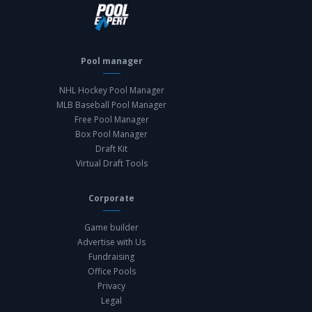
Pool manager
NHL Hockey Pool Manager
MLB Baseball Pool Manager
Free Pool Manager
Box Pool Manager
Draft Kit
Virtual Draft Tools
Corporate
Game builder
Advertise with Us
Fundraising
Office Pools
Privacy
Legal