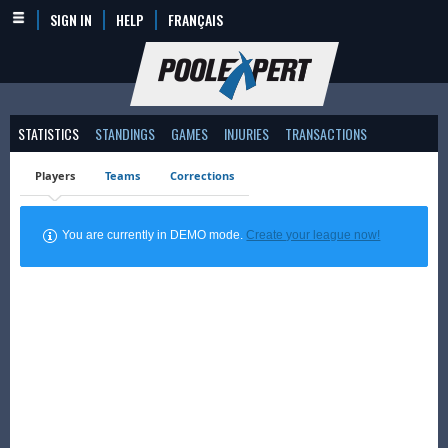
SIGN IN
HELP
FRANÇAIS
STATISTICS
STANDINGS
GAMES
INJURIES
TRANSACTIONS
Players
Teams
Corrections
You are currently in DEMO mode.
Create your league now!