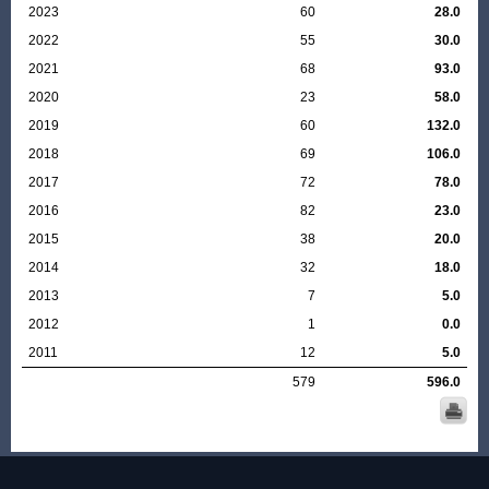
2023
60
28.0
2022
55
30.0
2021
68
93.0
2020
23
58.0
2019
60
132.0
2018
69
106.0
2017
72
78.0
2016
82
23.0
2015
38
20.0
2014
32
18.0
2013
7
5.0
2012
1
0.0
2011
12
5.0
579
596.0