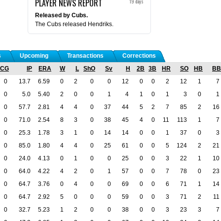
PLAYER NEWS REPORT
19 days
Released by Cubs.
The Cubs released Hendriks.
s
Upcoming
Transactions
Corrections
CG
IP
ERA
W
L
ShO
Sv
H
2B
3B
HR
SO
HB
BB
0
13.7
6.59
0
2
0
0
12
0
0
2
12
1
7
0
5.0
5.40
2
0
0
1
4
1
0
1
3
0
1
0
57.7
2.81
4
4
0
37
44
5
2
7
85
2
16
0
71.0
2.54
8
3
0
38
45
4
0
11
113
1
7
0
25.3
1.78
3
1
0
14
14
0
0
1
37
0
3
0
85.0
1.80
4
4
0
25
61
0
0
5
124
2
21
0
24.0
4.13
0
1
0
0
25
0
0
3
22
1
10
0
64.0
4.22
4
2
0
1
57
0
0
7
78
0
23
0
64.7
3.76
0
4
0
0
69
0
0
6
71
1
14
0
64.7
2.92
5
0
0
0
59
0
0
3
71
2
11
0
32.7
5.23
1
2
0
0
38
0
0
3
23
3
7