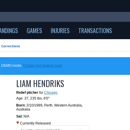
ANDINGS
GAMES
INJURIES
TRANSACTIONS
Corrections
 in DEMO mode.
Create your league now!
LIAM HENDRIKS
Relief pitcher
for
Chicago
Age: 37,
235 lbs
,
6'0"
Born:
2/10/1989
,
Perth, Western Australia,
Australia
Sal:
N/A
Currently Released