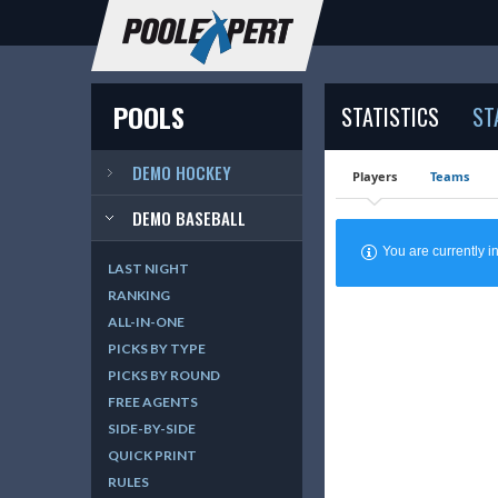
POOLS
STATISTICS
ST
DEMO HOCKEY
Players
Teams
DEMO BASEBALL
You are currently
LAST NIGHT
RANKING
ALL-IN-ONE
PICKS BY TYPE
PICKS BY ROUND
FREE AGENTS
SIDE-BY-SIDE
QUICK PRINT
RULES