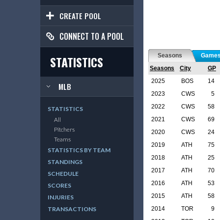
CREATE POOL
CONNECT TO A POOL
Seasons
Game
STATISTICS
Seasons
City
GP
2025
BOS
14
MLB
2023
CWS
5
2022
CWS
58
STATISTICS
2021
CWS
69
All
Pitchers
2020
CWS
24
Teams
2019
ATH
75
STATISTICS BY TEAM
2018
ATH
25
STANDINGS
2017
ATH
70
SCHEDULE
2016
ATH
53
SCORES
2015
ATH
58
INJURIES
2014
TOR
9
TRANSACTIONS