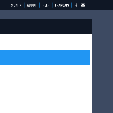
SIGN IN
ABOUT
HELP
FRANÇAIS