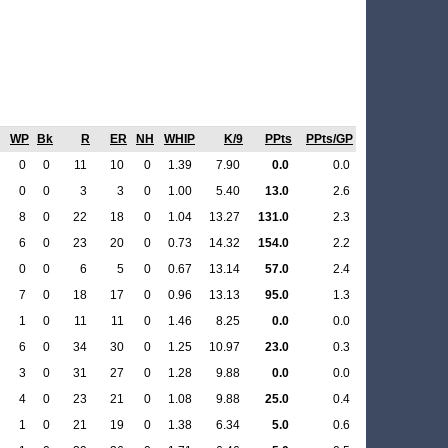
WP
Bk
R
ER
NH
WHIP
K/9
PPts
PPts/GP
0
0
11
10
0
1.39
7.90
0.0
0.0
0
0
3
3
0
1.00
5.40
13.0
2.6
8
0
22
18
0
1.04
13.27
131.0
2.3
6
0
23
20
0
0.73
14.32
154.0
2.2
0
0
6
5
0
0.67
13.14
57.0
2.4
7
0
18
17
0
0.96
13.13
95.0
1.3
1
0
11
11
0
1.46
8.25
0.0
0.0
6
0
34
30
0
1.25
10.97
23.0
0.3
3
0
31
27
0
1.28
9.88
0.0
0.0
4
0
23
21
0
1.08
9.88
25.0
0.4
1
0
21
19
0
1.38
6.34
5.0
0.6