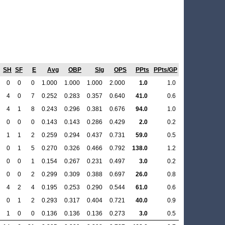
SH
SF
E
Avg
OBP
Slg
OPS
PPts
PPts/GP
0
0
0
1.000
1.000
1.000
2.000
1.0
1.0
4
0
7
0.252
0.283
0.357
0.640
41.0
0.6
4
1
8
0.243
0.296
0.381
0.676
94.0
1.0
0
0
0
0.143
0.143
0.286
0.429
2.0
0.2
1
1
2
0.259
0.294
0.437
0.731
59.0
0.5
0
1
5
0.270
0.326
0.466
0.792
138.0
1.2
0
0
1
0.154
0.267
0.231
0.497
3.0
0.2
0
0
2
0.299
0.309
0.388
0.697
26.0
0.8
4
2
4
0.195
0.253
0.290
0.544
61.0
0.6
0
1
2
0.293
0.317
0.404
0.721
40.0
0.9
1
0
0
0.136
0.136
0.136
0.273
3.0
0.5