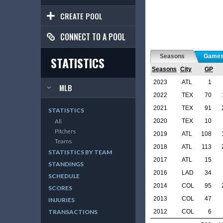
CREATE POOL
CONNECT TO A POOL
Seasons
Game
STATISTICS
Seasons
City
GP
2023
ATL
1
MLB
2022
TEX
70
2021
TEX
91
STATISTICS
2020
TEX
10
All
Pitchers
2019
ATL
108
Teams
2018
ATL
113
STATISTICS BY TEAM
2017
ATL
15
STANDINGS
2016
LAD
34
SCHEDULE
2014
COL
95
SCORES
2013
COL
47
INJURIES
2012
COL
6
TRANSACTIONS