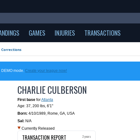
ANDINGS
GAMES
INJURIES
TRANSACTIONS
Corrections
 in DEMO mode.
Create your league now!
CHARLIE CULBERSON
First base
for
Atlanta
Age: 37,
200 lbs
,
6'1"
Born:
4/10/1989
,
Rome, GA, USA
Sal:
N/A
Currently Released
TRANSACTION REPORT
2 years