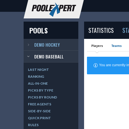
POOLS
STATISTICS
ST
DEMO HOCKEY
Players
Teams
DEMO BASEBALL
You are currently
LAST NIGHT
RANKING
ALL-IN-ONE
PICKS BY TYPE
PICKS BY ROUND
FREE AGENTS
SIDE-BY-SIDE
QUICK PRINT
RULES