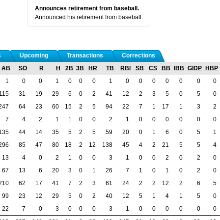
Announces retirement from baseball.
Announced his retirement from baseball.
s
Upcoming
Transactions
Corrections
AB
SO
R
H
2B
3B
HR
TB
RBI
SB
CS
BB
IBB
GIDP
HBP
1
0
0
1
0
0
0
1
0
0
0
0
0
0
0
115
31
19
29
6
0
2
41
12
2
3
5
0
5
0
247
64
23
60
15
2
5
94
22
7
1
17
1
3
2
7
4
2
1
1
0
0
2
1
0
0
0
0
0
0
135
44
14
35
5
2
5
59
20
0
1
6
0
5
1
296
85
47
80
18
2
12
138
45
4
2
21
5
5
4
13
4
0
2
1
0
0
3
1
0
0
2
0
2
0
67
13
6
20
3
0
1
26
7
1
0
1
0
2
0
210
62
17
41
7
2
3
61
24
2
2
12
2
6
5
99
23
12
29
5
0
2
40
12
5
1
4
1
5
0
22
7
0
3
0
0
0
3
1
0
0
0
0
0
0