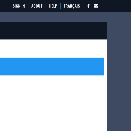
SIGN IN
ABOUT
HELP
FRANÇAIS