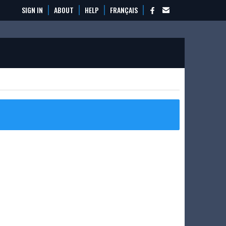
SIGN IN
ABOUT
HELP
FRANÇAIS