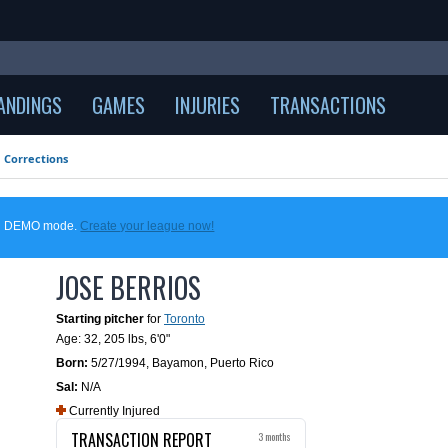
ANDINGS
GAMES
INJURIES
TRANSACTIONS
Corrections
 in DEMO mode.
Create your league now!
JOSE BERRIOS
Starting pitcher
for
Toronto
Age: 32,
205 lbs
,
6'0"
Born:
5/27/1994
,
Bayamon, Puerto Rico
Sal:
N/A
Currently Injured
TRANSACTION REPORT
3 months