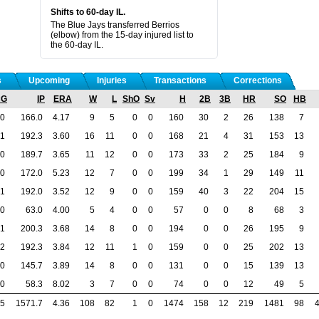
Shifts to 60-day IL.
The Blue Jays transferred Berrios
(elbow) from the 15-day injured list to
the 60-day IL.
s
Upcoming
Injuries
Transactions
Corrections
CG
IP
ERA
W
L
ShO
Sv
H
2B
3B
HR
SO
HB
0
166.0
4.17
9
5
0
0
160
30
2
26
138
7
1
192.3
3.60
16
11
0
0
168
21
4
31
153
13
0
189.7
3.65
11
12
0
0
173
33
2
25
184
9
0
172.0
5.23
12
7
0
0
199
34
1
29
149
11
1
192.0
3.52
12
9
0
0
159
40
3
22
204
15
0
63.0
4.00
5
4
0
0
57
0
0
8
68
3
1
200.3
3.68
14
8
0
0
194
0
0
26
195
9
2
192.3
3.84
12
11
1
0
159
0
0
25
202
13
0
145.7
3.89
14
8
0
0
131
0
0
15
139
13
0
58.3
8.02
3
7
0
0
74
0
0
12
49
5
5
1571.7
4.36
108
82
1
0
1474
158
12
219
1481
98