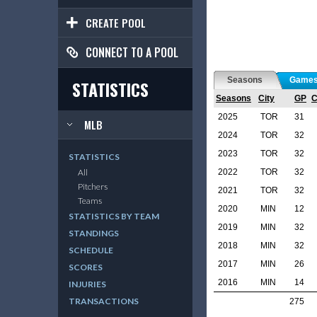
CREATE POOL
CONNECT TO A POOL
Seasons
Game
STATISTICS
Seasons
City
GP
2025
TOR
31
MLB
2024
TOR
32
2023
TOR
32
STATISTICS
2022
TOR
32
All
Pitchers
2021
TOR
32
Teams
2020
MIN
12
STATISTICS BY TEAM
2019
MIN
32
STANDINGS
2018
MIN
32
SCHEDULE
2017
MIN
26
SCORES
2016
MIN
14
INJURIES
TRANSACTIONS
275