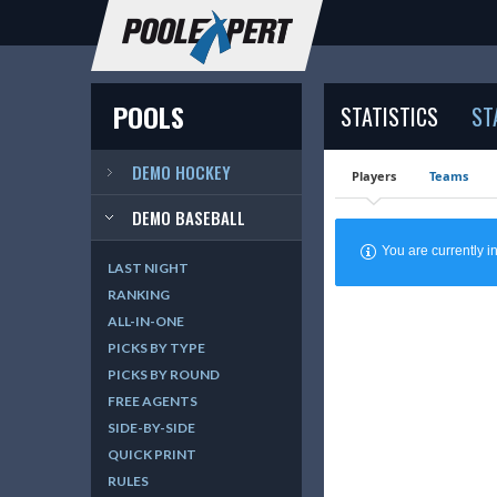
POOLS
STATISTICS
ST
DEMO HOCKEY
Players
Teams
DEMO BASEBALL
You are currently
LAST NIGHT
RANKING
ALL-IN-ONE
PICKS BY TYPE
PICKS BY ROUND
FREE AGENTS
SIDE-BY-SIDE
QUICK PRINT
RULES