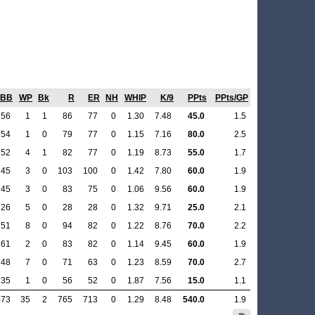
BB
WP
Bk
R
ER
NH
WHIP
K/9
PPts
PPts/GP
56
1
1
86
77
0
1.30
7.48
45.0
1.5
54
1
0
79
77
0
1.15
7.16
80.0
2.5
52
4
1
82
77
0
1.19
8.73
55.0
1.7
45
3
0
103
100
0
1.42
7.80
60.0
1.9
45
3
0
83
75
0
1.06
9.56
60.0
1.9
26
5
0
28
28
0
1.32
9.71
25.0
2.1
51
8
0
94
82
0
1.22
8.76
70.0
2.2
61
2
0
83
82
0
1.14
9.45
60.0
1.9
48
7
0
71
63
0
1.23
8.59
70.0
2.7
35
1
0
56
52
0
1.87
7.56
15.0
1.1
473
35
2
765
713
0
1.29
8.48
540.0
1.9