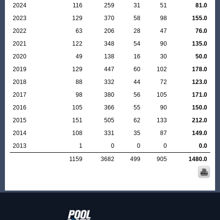
2024
116
259
31
51
81.0
2023
129
370
58
98
155.0
2022
63
206
28
47
76.0
2021
122
348
54
90
135.0
2020
49
138
16
30
50.0
2019
129
447
60
102
178.0
2018
88
332
44
72
123.0
2017
98
380
56
105
171.0
2016
105
366
55
90
150.0
2015
151
505
62
133
212.0
2014
108
331
35
87
149.0
2013
1
0
0
0
0.0
1159
3682
499
905
1480.0