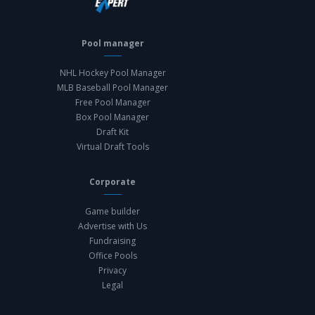
Pool manager
NHL Hockey Pool Manager
MLB Baseball Pool Manager
Free Pool Manager
Box Pool Manager
Draft Kit
Virtual Draft Tools
Corporate
Game builder
Advertise with Us
Fundraising
Office Pools
Privacy
Legal