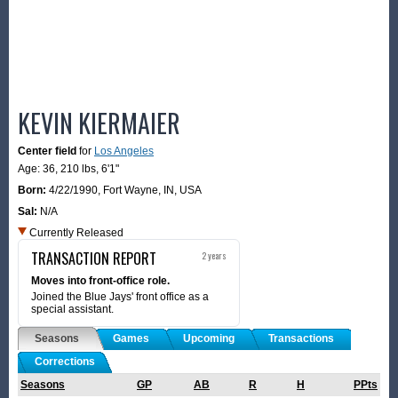
KEVIN KIERMAIER
Center field
for
Los Angeles
Age: 36,
210 lbs
,
6'1"
Born:
4/22/1990
,
Fort Wayne, IN, USA
Sal:
N/A
Currently Released
TRANSACTION REPORT
2 years
Moves into front-office role.
Joined the Blue Jays' front office as a
special assistant.
Seasons
Games
Upcoming
Transactions
Corrections
Seasons
GP
AB
R
H
PPts