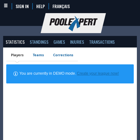
SIGN IN
HELP
FRANÇAIS
STATISTICS
STANDINGS
GAMES
INJURIES
TRANSACTIONS
Players
Teams
Corrections
You are currently in DEMO mode.
Create your league now!