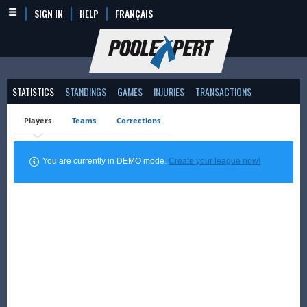
SIGN IN
HELP
FRANÇAIS
STATISTICS
STANDINGS
GAMES
INJURIES
TRANSACTIONS
Players
Teams
Corrections
You are currently in DEMO mode.
Create your league now!