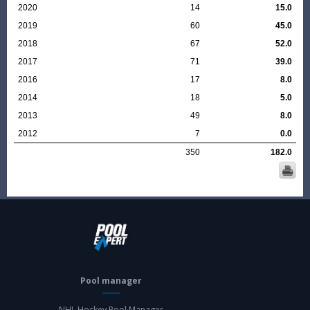
2020
14
15.0
2019
60
45.0
2018
67
52.0
2017
71
39.0
2016
17
8.0
2014
18
5.0
2013
49
8.0
2012
7
0.0
350
182.0
Pool manager
NHL Hockey Pool Manager