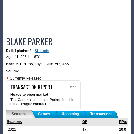
BLAKE PARKER
Relief pitcher
for
St. Louis
Age: 41,
225 lbs
,
6'3"
Born:
6/19/1985
,
Fayetteville, AR, USA
Sal:
N/A
Currently Released
TRANSACTION REPORT
5 years
Heads to open market
The Cardinals released Parker from his
minor-league contract.
Seasons
Games
Upcoming
Transactions
Seasons
GP
PPts
2021
47
10.0