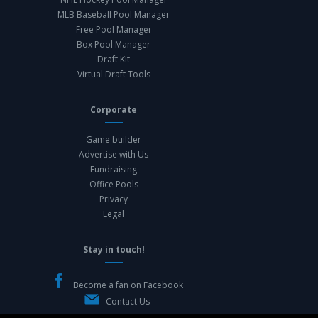
MLB Baseball Pool Manager
Free Pool Manager
Box Pool Manager
Draft Kit
Virtual Draft Tools
Corporate
Game builder
Advertise with Us
Fundraising
Office Pools
Privacy
Legal
Stay in touch!
Become a fan on Facebook
Contact Us