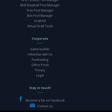
MLB Baseball Pool Manager
Free Pool Manager
Box Pool Manager
Draft Kit
Virtual Draft Tools
Corporate
Game builder
Advertise with Us
Fundraising
Office Pools
Privacy
Legal
Stay in touch!
Become a fan on Facebook
Contact Us