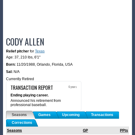
CODY ALLEN
Relief pitcher
for
Texas
Age: 37,
210 lbs
,
6'1"
Born:
11/20/1988
,
Orlando, Florida, USA
Sal:
N/A
Currently Retired
TRANSACTION REPORT
6 years
Ending playing career.
Announced his retirement from
professional baseball.
Seasons
Games
Upcoming
Transactions
Corrections
Seasons
GP
PPts