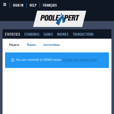
SIGN IN
HELP
FRANÇAIS
STATISTICS
STANDINGS
GAMES
INJURIES
TRANSACTIONS
Players
Teams
Corrections
You are currently in DEMO mode.
Create your league now!