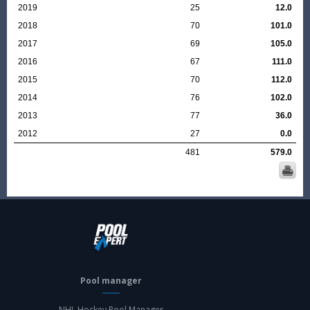
2019
25
12.0
2018
70
101.0
2017
69
105.0
2016
67
111.0
2015
70
112.0
2014
76
102.0
2013
77
36.0
2012
27
0.0
481
579.0
Pool manager
NHL Hockey Pool Manager