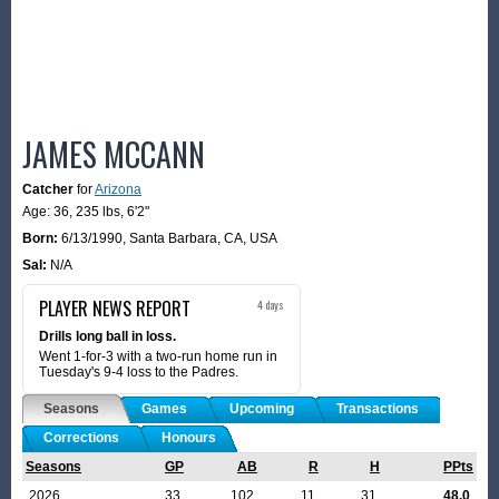
JAMES MCCANN
Catcher
for
Arizona
Age: 36,
235 lbs
,
6'2"
Born:
6/13/1990
,
Santa Barbara, CA, USA
Sal:
N/A
PLAYER NEWS REPORT
4 days
Drills long ball in loss.
Went 1-for-3 with a two-run home run in
Tuesday's 9-4 loss to the Padres.
Seasons
Games
Upcoming
Transactions
Corrections
Honours
Seasons
GP
AB
R
H
PPts
2026
33
102
11
31
48.0