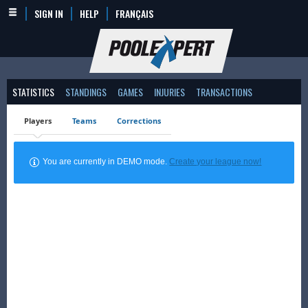
SIGN IN
HELP
FRANÇAIS
STATISTICS
STANDINGS
GAMES
INJURIES
TRANSACTIONS
Players
Teams
Corrections
You are currently in DEMO mode.
Create your league now!